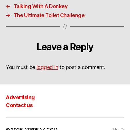
←
Talking With A Donkey
→
The Ultimate Toilet Challenge
Leave a Reply
You must be
logged in
to post a comment.
Advertising
Contact us
© 2026
ATBREAK.COM
Up
↑