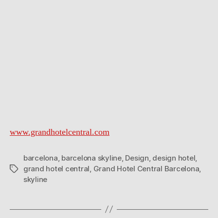
www.grandhotelcentral.com
barcelona
,
barcelona skyline
,
Design
,
design hotel
,
grand hotel central
,
Grand Hotel Central Barcelona
,
Tags
skyline