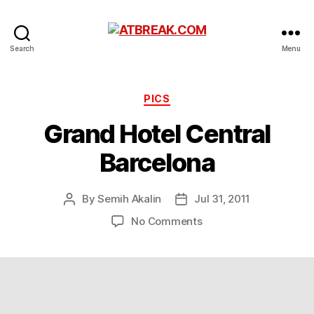
ATBREAK.COM
Search
Menu
Categories
PICS
Grand Hotel Central
Barcelona
By
Semih Akalin
Jul 31, 2011
Post
Post
author
date
on
No Comments
Grand
Hotel
Central
Barcelona