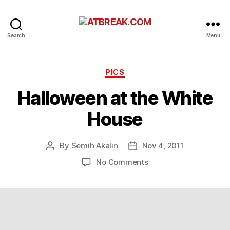
ATBREAK.COM
Search
Menu
Categories
PICS
Halloween at the White
House
By
Semih Akalin
Nov 4, 2011
Post
Post
author
date
on
No Comments
Halloween
at
the
White
House