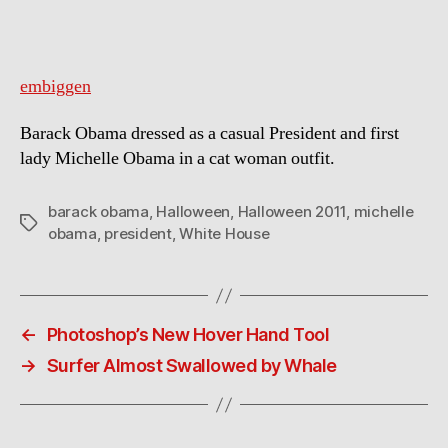
embiggen
Barack Obama dressed as a casual President and first
lady Michelle Obama in a cat woman outfit.
barack obama
,
Halloween
,
Halloween 2011
,
michelle
Tags
obama
,
president
,
White House
←
Photoshop’s New Hover Hand Tool
→
Surfer Almost Swallowed by Whale