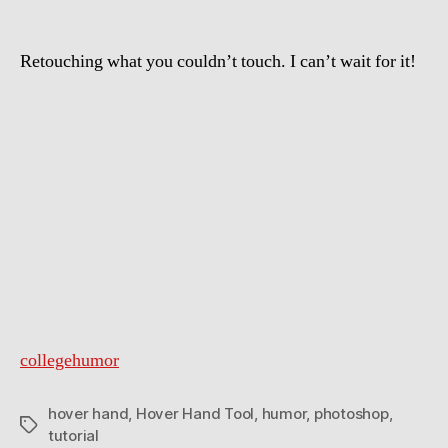
Retouching what you couldn’t touch. I can’t wait for it!
collegehumor
hover hand
,
Hover Hand Tool
,
humor
,
photoshop
,
Tags
tutorial