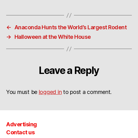
←
Anaconda Hunts the World’s Largest Rodent
→
Halloween at the White House
Leave a Reply
You must be
logged in
to post a comment.
Advertising
Contact us