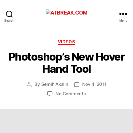
ATBREAK.COM
Search
Menu
Categories
VIDEOS
Photoshop’s New Hover
Hand Tool
By
Semih Akalin
Nov 4, 2011
Post
Post
author
date
on
No Comments
Photoshop’s
New
Hover
Hand
Tool