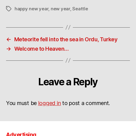
happy new year
,
new year
,
Seattle
Tags
←
Meteorite fell into the sea in Ordu, Turkey
→
Welcome to Heaven…
Leave a Reply
You must be
logged in
to post a comment.
Advertising