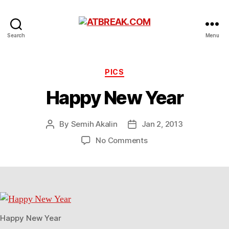
ATBREAK.COM
Search
Menu
Categories
PICS
Happy New Year
By
Semih Akalin
Jan 2, 2013
Post
Post
author
date
on
No Comments
Happy
New
Year
Happy New Year