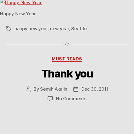
Happy New Year
happy new year
,
new year
,
Seattle
Tags
Categories
MUST READS
Thank you
By
Semih Akalin
Dec 30, 2011
Post
Post
author
date
on
No Comments
Thank
you