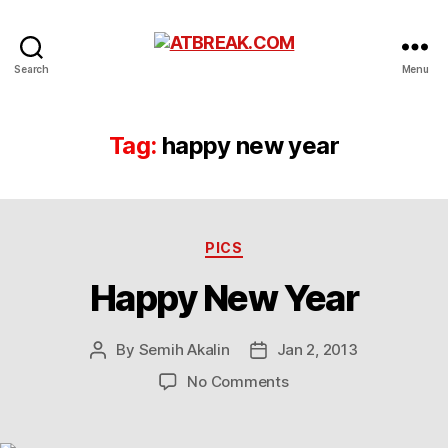
ATBREAK.COM
Search
Menu
Tag:
happy new year
Categories
PICS
Happy New Year
By
Semih Akalin
Jan 2, 2013
Post
Post
author
date
on
No Comments
Happy
New
Year