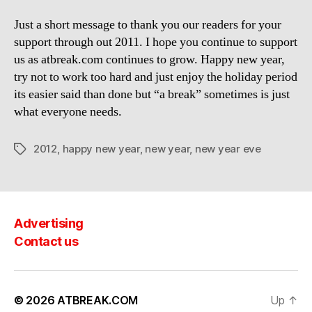
Just a short message to thank you our readers for your
support through out 2011. I hope you continue to support
us as atbreak.com continues to grow. Happy new year,
try not to work too hard and just enjoy the holiday period
its easier said than done but “a break” sometimes is just
what everyone needs.
2012
,
happy new year
,
new year
,
new year eve
Tags
Advertising
Contact us
© 2026
ATBREAK.COM
Up
↑