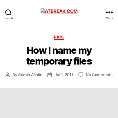
ATBREAK.COM
Search
Menu
Categories
PICS
How I name my
temporary files
on
By
Semih Akalin
Jul 1, 2011
No Comments
Post
Post
Ho
author
date
I
na
m
te
fil