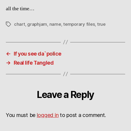
all the time…
chart
,
graphjam
,
name
,
temporary files
,
true
Tags
←
If you see da`police
→
Real life Tangled
Leave a Reply
You must be
logged in
to post a comment.