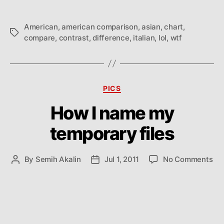
American
,
american comparison
,
asian
,
chart
,
Tags
compare
,
contrast
,
difference
,
italian
,
lol
,
wtf
Categories
PICS
How I name my
temporary files
on
By
Semih Akalin
Jul 1, 2011
No Comments
Post
Post
Ho
author
date
I
na
my
te