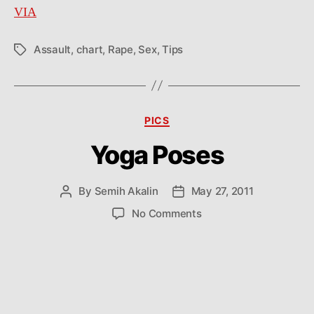
VIA
Assault
,
chart
,
Rape
,
Sex
,
Tips
Tags
Categories
PICS
Yoga Poses
By
Semih Akalin
May 27, 2011
Post
Post
author
date
on
No Comments
Yoga
Poses