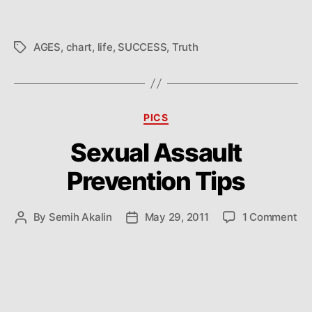
AGES
,
chart
,
life
,
SUCCESS
,
Truth
Tags
Categories
PICS
Sexual Assault
Prevention Tips
on
By
Semih Akalin
May 29, 2011
1 Comment
Post
Post
Se
author
date
As
Pr
Tip