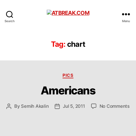
ATBREAK.COM
Search
Menu
Tag:
chart
Categories
PICS
Americans
on
By
Semih Akalin
Jul 5, 2011
No Comments
Post
Post
Am
author
date