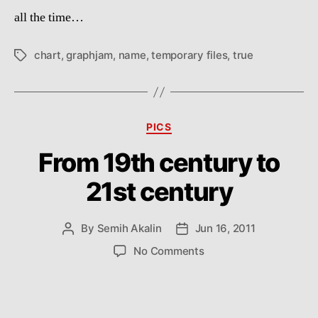
fil
all the time…
chart
,
graphjam
,
name
,
temporary files
,
true
Tags
Categories
PICS
From 19th century to
21st century
By
Semih Akalin
Jun 16, 2011
Post
Post
author
date
on
No Comments
From
19th
century
to