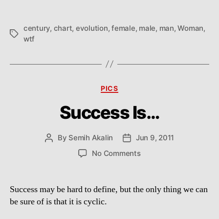
21st
century
century
,
chart
,
evolution
,
female
,
male
,
man
,
Woman
,
Tags
wtf
Categories
PICS
Success Is…
By
Semih Akalin
Jun 9, 2011
Post
Post
author
date
on
No Comments
Success
Is…
Success may be hard to define, but the only thing we can
be sure of is that it is cyclic.