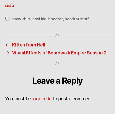
sisfti
baby shirt
,
cool kid
,
hoodrat
,
hoodrat stuff
Tags
←
Kitten from Hell
→
Visual Effects of Boardwalk Empire Season 2
Leave a Reply
You must be
logged in
to post a comment.