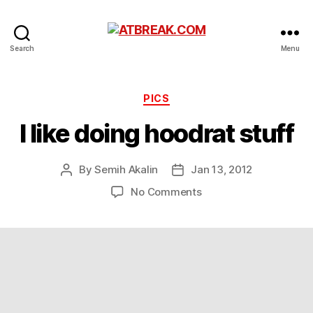
ATBREAK.COM
Search
Menu
Categories
PICS
I like doing hoodrat stuff
By
Semih Akalin
Jan 13, 2012
Post
Post
author
date
on
No Comments
I
like
doing
hoodrat
stuff