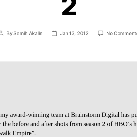
2
By
Semih Akalin
Jan 13, 2012
No Comment
Post
Post
author
date
y award-winning team at Brainstorm Digital has pu
r the before and after shots from season 2 of HBO’s hi
walk Empire”.