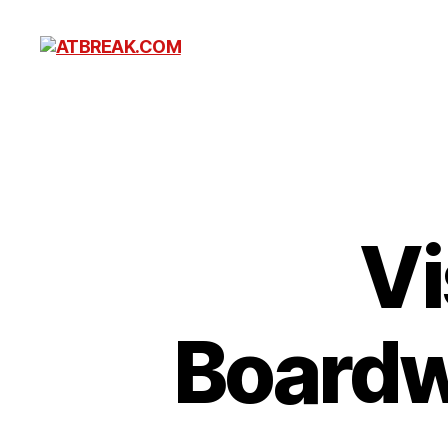
ATBREAK.COM
Vi
Boardw