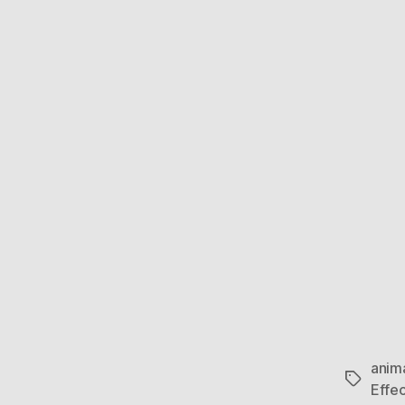
anim
Tags
Effec