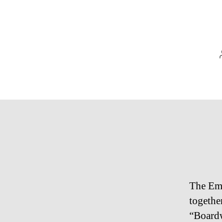
The Emm
togethe
“Board