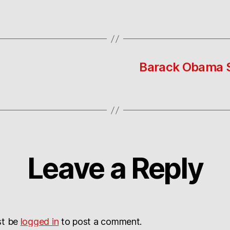
Barack Obama S
Leave a Reply
st be
logged in
to post a comment.