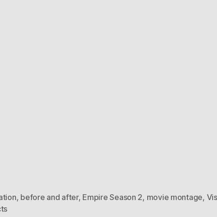
ation
,
before and after
,
Empire Season 2
,
movie montage
,
Vi
ts