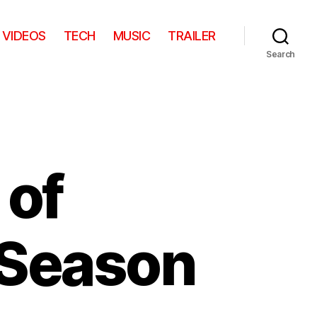
VIDEOS
TECH
MUSIC
TRAILER
Search
 of
 Season