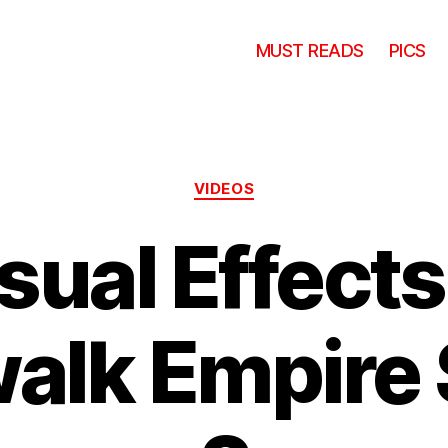
MUST READS
PICS
Categories
VIDEOS
sual Effects
alk Empire