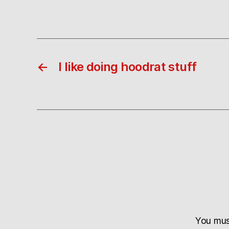
←
I like doing hoodrat stuff
You mu