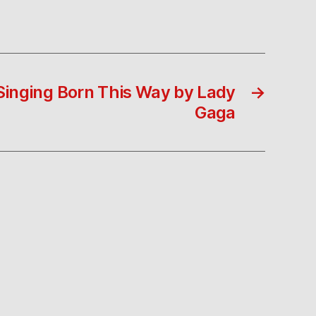
inging Born This Way by Lady
→
Gaga