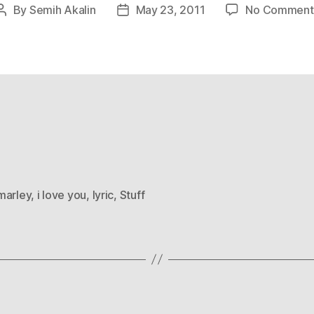
By
Semih Akalin
May 23, 2011
No Comment
Post
Post
author
date
marley
,
i love you
,
lyric
,
Stuff