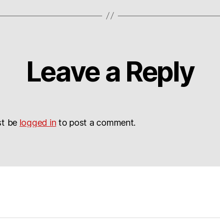
Leave a Reply
st be
logged in
to post a comment.