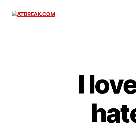
ATBREAK.COM
I lo
hat