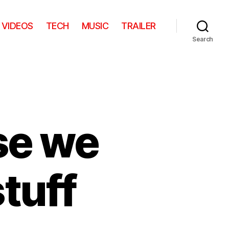
VIDEOS
TECH
MUSIC
TRAILER
Search
se we
tuff