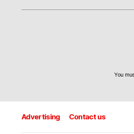
You mu
Advertising
Contact us