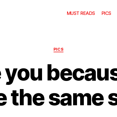
MUST READS
PICS
Categories
PICS
ve you becau
e the same s