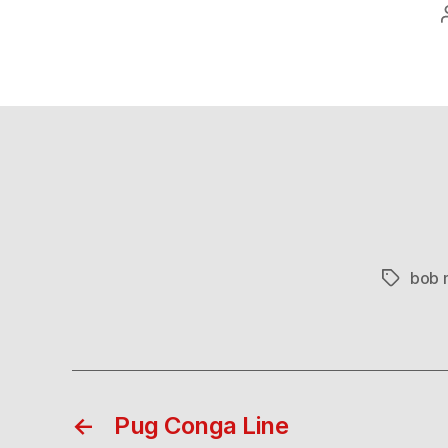
bob 
Tags
←
Pug Conga Line