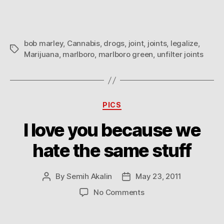
20
Unfilter
Joints
bob marley
,
Cannabis
,
drogs
,
joint
,
joints
,
legalize
,
Tags
Marijuana
,
marlboro
,
marlboro green
,
unfilter joints
Categories
PICS
I love you because we
hate the same stuff
By
Semih Akalin
May 23, 2011
Post
Post
author
date
on
No Comments
I
love