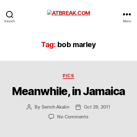
ATBREAK.COM
Search
Menu
Tag:
bob marley
Categories
PICS
Meanwhile, in Jamaica
By
Semih Akalin
Oct 29, 2011
Post
Post
author
date
on
No Comments
Meanwhile,
in
Jamaica