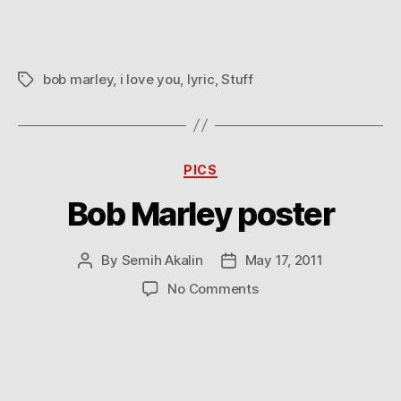
you
because
we
hate
bob marley
,
i love you
,
lyric
,
Stuff
Tags
the
same
stuff
Categories
PICS
Bob Marley poster
By
Semih Akalin
May 17, 2011
Post
Post
author
date
on
No Comments
Bob
Marley
poster