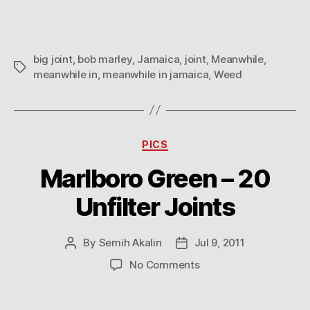
big joint
,
bob marley
,
Jamaica
,
joint
,
Meanwhile
,
Tags
meanwhile in
,
meanwhile in jamaica
,
Weed
Categories
PICS
Marlboro Green – 20
Unfilter Joints
By
Semih Akalin
Jul 9, 2011
Post
Post
author
date
on
No Comments
Marlboro
Green
–