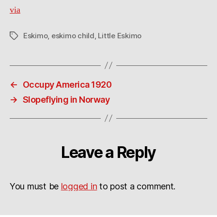
via
Eskimo
,
eskimo child
,
Little Eskimo
Tags
←
Occupy America 1920
→
Slopeflying in Norway
Leave a Reply
You must be
logged in
to post a comment.