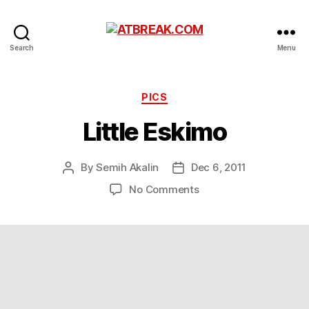
ATBREAK.COM
Search
Menu
Categories
PICS
Little Eskimo
By
Semih Akalin
Dec 6, 2011
Post
Post
author
date
on
No Comments
Little
Eskimo