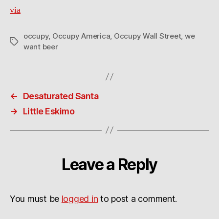
via
occupy
,
Occupy America
,
Occupy Wall Street
,
we
Tags
want beer
←
Desaturated Santa
→
Little Eskimo
Leave a Reply
You must be
logged in
to post a comment.