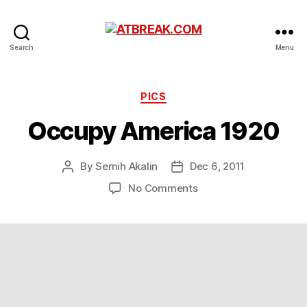
ATBREAK.COM
Search
Menu
Categories
PICS
Occupy America 1920
By
Semih Akalin
Dec 6, 2011
Post
Post
author
date
on
No Comments
Occupy
America
1920