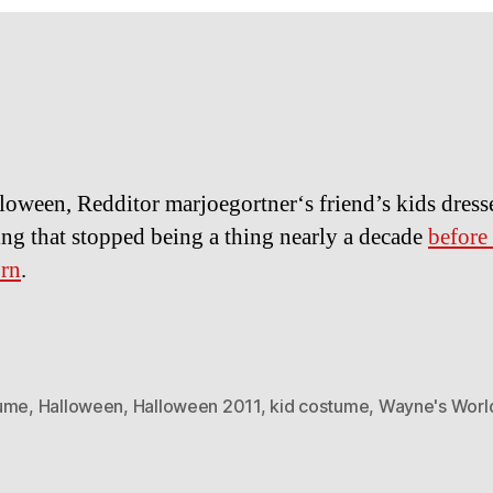
loween, Redditor marjoegortner‘s friend’s kids dress
ng that stopped being a thing nearly a decade
before
orn
.
ume
,
Halloween
,
Halloween 2011
,
kid costume
,
Wayne's Worl