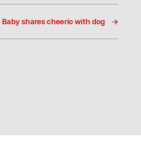
Baby shares cheerio with dog
→