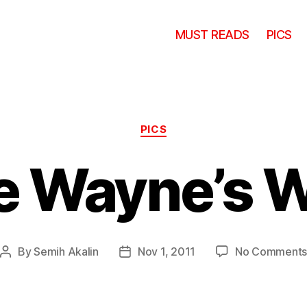
MUST READS
PICS
Categories
PICS
le Wayne’s 
By
Semih Akalin
Nov 1, 2011
No Comment
Post
Post
author
date