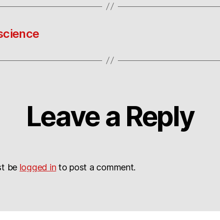
science
Leave a Reply
st be
logged in
to post a comment.