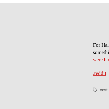
For Hal
somethi
were b
.reddit
cost
Tags