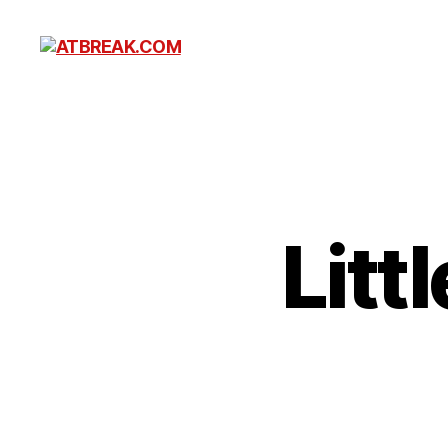
ATBREAK.COM
Litt