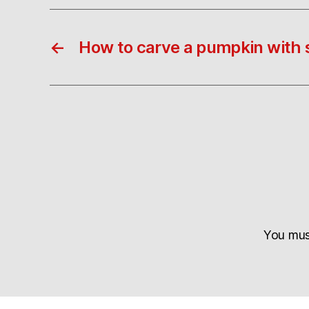
←
How to carve a pumpkin with 
You mu