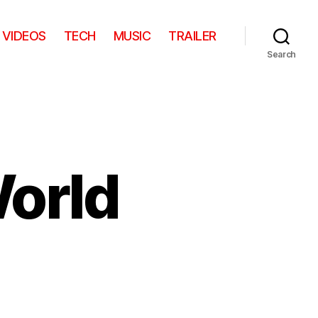
VIDEOS
TECH
MUSIC
TRAILER
Search
World
on
s
Little
Wayne’s
World