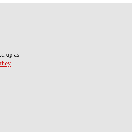
ed up as
 they
d