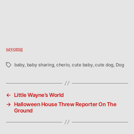
sayomg
baby
,
baby sharing
,
cherio
,
cute baby
,
cute dog
,
Dog
Tags
←
Little Wayne’s World
→
Halloween House Threw Reporter On The
Ground