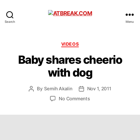
ATBREAK.COM
Search
Menu
Categories
VIDEOS
Baby shares cheerio
with dog
By
Semih Akalin
Nov 1, 2011
Post
Post
author
date
on
No Comments
Baby
shares
cheerio
with
dog