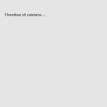
Overdose of cuteness…