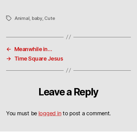
beautiful?
Animal
,
baby
,
Cute
Tags
←
Meanwhile in…
→
Time Square Jesus
Leave a Reply
You must be
logged in
to post a comment.