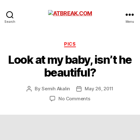
ATBREAK.COM
Search
Menu
Categories
PICS
Look at my baby, isn’t he
beautiful?
By
Semih Akalin
May 26, 2011
Post
Post
author
date
on
No Comments
Look
at
my
baby,
isn’t
he