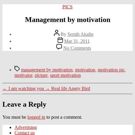
Categories
PICS
Management by motivation
Post
By
Semih Akalin
author
Post
Mar 31, 2011
date
on
No Comments
Management
by
motivation
Tags
management by motivation
,
motivation
,
motivation pic
,
motivator
,
picture
,
sport motivation
←
I am watching you
→
Real life Angry Bird
Leave a Reply
You must be
logged in
to post a comment.
Advertising
Contact us