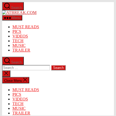
Skip
Search
to
ATBREAK.COM
the
content
Menu
MUST READS
PICS
VIDEOS
TECH
MUSIC
TRAILER
Search
Search
for:
Close
search
Close Menu
MUST READS
PICS
VIDEOS
TECH
MUSIC
TRAILER