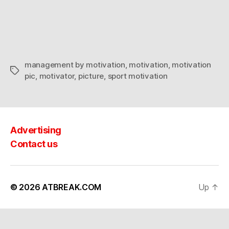
by
motivation
management by motivation
,
motivation
,
motivation
Tags
pic
,
motivator
,
picture
,
sport motivation
Advertising
Contact us
© 2026
ATBREAK.COM
Up
↑