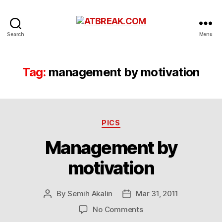
ATBREAK.COM
Search
Menu
Tag:
management by motivation
Categories
PICS
Management by
motivation
By
Semih Akalin
Mar 31, 2011
Post
Post
author
date
on
No Comments
Management