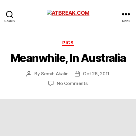
ATBREAK.COM
Search
Menu
Categories
PICS
Meanwhile, In Australia
By
Semih Akalin
Oct 26, 2011
Post
Post
author
date
on
No Comments
Meanwhile,
In
Australia