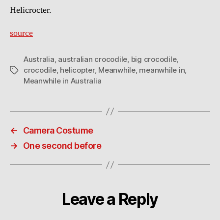
Helicrocter.
source
Australia
,
australian crocodile
,
big crocodile
,
crocodile
,
helicopter
,
Meanwhile
,
meanwhile in
,
Tags
Meanwhile in Australia
←
Camera Costume
→
One second before
Leave a Reply