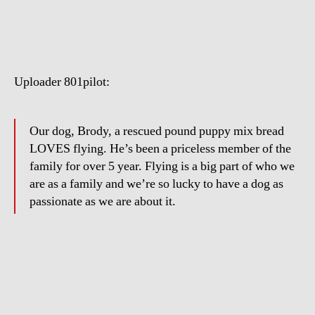
the
Dog
Loves
Flying
Uploader 801pilot:
Our dog, Brody, a rescued pound puppy mix bread
LOVES flying. He’s been a priceless member of the
family for over 5 year. Flying is a big part of who we
are as a family and we’re so lucky to have a dog as
passionate as we are about it.