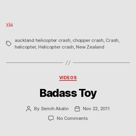
via
auckland helicopter crash
,
chopper crash
,
Crash
,
Tags
helicopter
,
Helicopter crash
,
New Zealand
Categories
VIDEOS
Badass Toy
By
Semih Akalin
Nov 22, 2011
Post
Post
author
date
on
No Comments
Badass
Toy