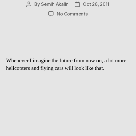
By
Semih Akalin
Oct 26, 2011
Post
Post
author
date
on
No Comments
Spherical
Flying
Machine
Whenever I imagine the future from now on, a lot more
helicopters and flying cars will look like that.