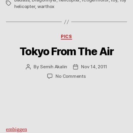
Tags
helicopter
,
warthox
Categories
PICS
Tokyo From The Air
By
Semih Akalin
Nov 14, 2011
Post
Post
author
date
on
No Comments
Tokyo
From
The
Air
embiggen