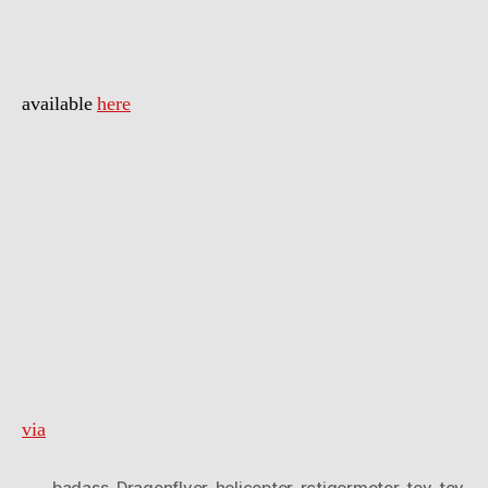
available
here
via
badass
,
Dragonflyer
,
helicopter
,
rctigermotor
,
toy
,
toy