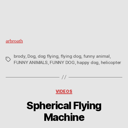
arbroath
brody
,
Dog
,
dog flying
,
flying dog
,
funny animal
,
Tags
FUNNY ANIMALS
,
FUNNY DOG
,
happy dog
,
helicopter
Categories
VIDEOS
Spherical Flying
Machine