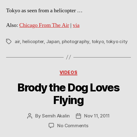
Tokyo as seen from a helicopter …
Also:
Chicago From The Air
|
via
air
,
helicopter
,
Japan
,
photography
,
tokyo
,
tokyo city
Tags
Categories
VIDEOS
Brody the Dog Loves
Flying
By
Semih Akalin
Nov 11, 2011
Post
Post
author
date
on
No Comments
Brody