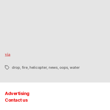
via
drop
,
fire
,
helicopter
,
news
,
oops
,
water
Tags
Advertising
Contact us