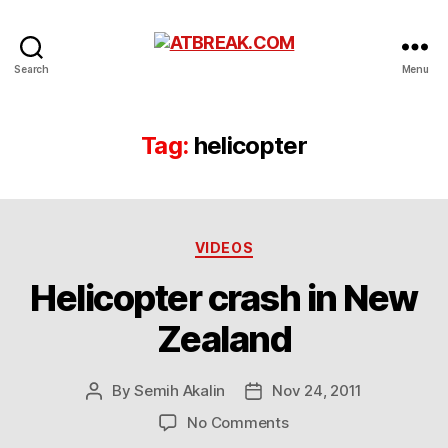
ATBREAK.COM
Search
Menu
Tag:
helicopter
Categories
VIDEOS
Helicopter crash in New
Zealand
By
Semih Akalin
Nov 24, 2011
Post
Post
author
date
on
No Comments
Helicopter