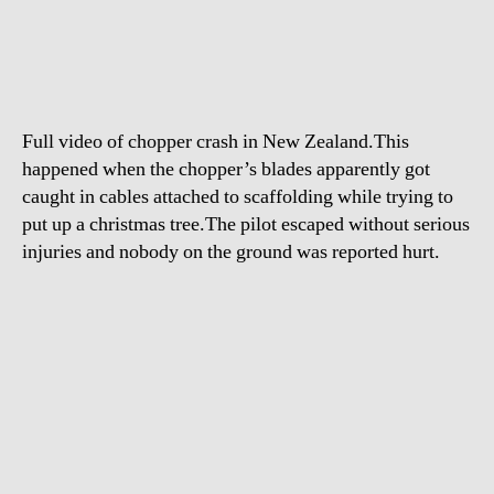
crash
in
New
Zealand
Full video of chopper crash in New Zealand.This
happened when the chopper’s blades apparently got
caught in cables attached to scaffolding while trying to
put up a christmas tree.The pilot escaped without serious
injuries and nobody on the ground was reported hurt.