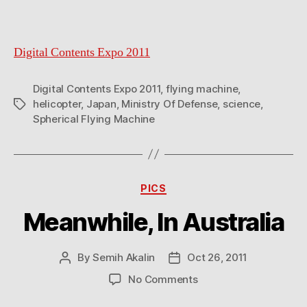
Digital Contents Expo 2011
Digital Contents Expo 2011
,
flying machine
,
helicopter
,
Japan
,
Ministry Of Defense
,
science
,
Tags
Spherical Flying Machine
Categories
PICS
Meanwhile, In Australia
By
Semih Akalin
Oct 26, 2011
Post
Post
author
date
on
No Comments
Meanwhile,