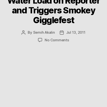
Water Load on Reporter
and Triggers Smokey
Gigglefest
By
Semih Akalin
Jul 13, 2011
Post
Post
author
date
on
No Comments
Helicopter
Dumps
Giant
Water
Load
on
Reporter
and
Triggers
Smokey
Gigglefest