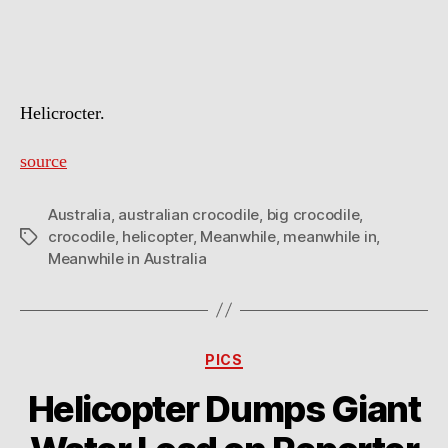
In
Australia
Helicrocter.
source
Australia
,
australian crocodile
,
big crocodile
,
crocodile
,
helicopter
,
Meanwhile
,
meanwhile in
,
Tags
Meanwhile in Australia
Categories
PICS
Helicopter Dumps Giant