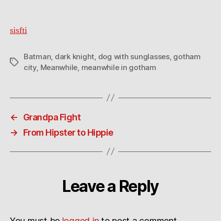
sisfti
Batman
,
dark knight
,
dog with sunglasses
,
gotham
Tags
city
,
Meanwhile
,
meanwhile in gotham
←
Grandpa Fight
→
From Hipster to Hippie
Leave a Reply
You must be
logged in
to post a comment.