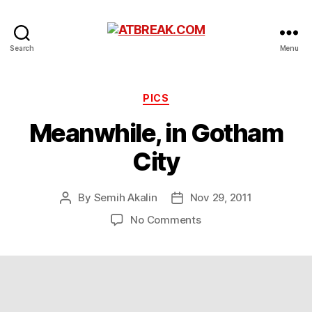
ATBREAK.COM
Search
Menu
Categories
PICS
Meanwhile, in Gotham
City
By
Semih Akalin
Nov 29, 2011
Post
Post
author
date
on
No Comments
Meanwhile,
in
Gotham
City