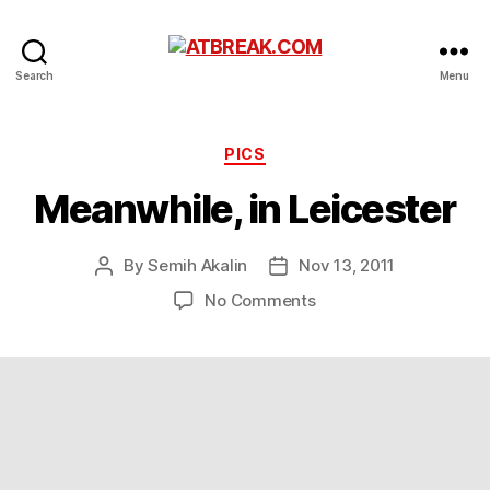
ATBREAK.COM
Search
Menu
Categories
PICS
Meanwhile, in Leicester
By
Semih Akalin
Nov 13, 2011
Post
Post
author
date
on
No Comments
Meanwhile,
in
Leicester