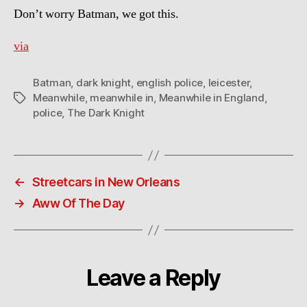
Don’t worry Batman, we got this.
via
Batman
,
dark knight
,
english police
,
leicester
,
Meanwhile
,
meanwhile in
,
Meanwhile in England
,
Tags
police
,
The Dark Knight
←
Streetcars in New Orleans
→
Aww Of The Day
Leave a Reply