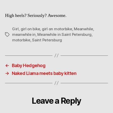
High heels? Seriously? Awesome.
Girl
,
girl on bike
,
girl on motorbike
,
Meanwhile
,
meanwhile in
,
Meanwhile in Saint Petersburg
,
Tags
motorbike
,
Saint Petersburg
←
Baby Hedgehog
→
Naked Llama meets baby kitten
Leave a Reply