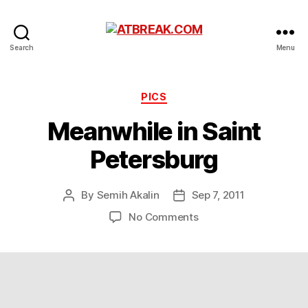
ATBREAK.COM
Search
Menu
Categories
PICS
Meanwhile in Saint
Petersburg
By
Semih Akalin
Sep 7, 2011
Post
Post
author
date
on
No Comments
Meanwhile
in
Saint
Petersburg