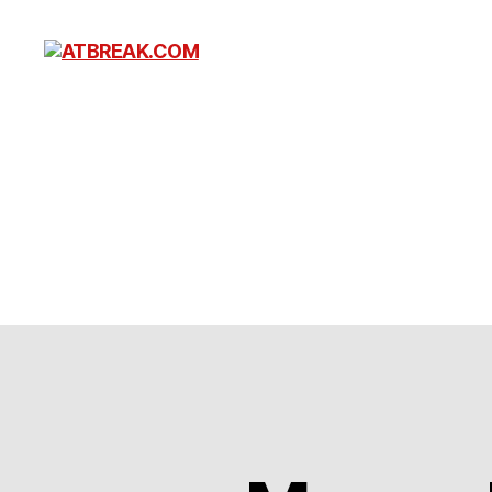
ATBREAK.COM