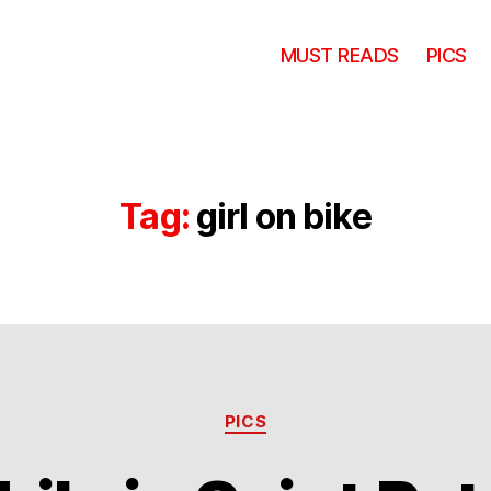
MUST READS
PICS
Tag:
girl on bike
Categories
PICS