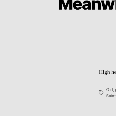
Meanwhi
High he
Girl
,
Tags
Sain