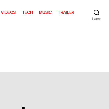
VIDEOS
TECH
MUSIC
TRAILER
Search