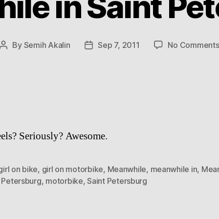
le in Saint Pe
By
Semih Akalin
Sep 7, 2011
No Comment
Post
Post
author
date
els? Seriously? Awesome.
girl on bike
,
girl on motorbike
,
Meanwhile
,
meanwhile in
,
Mean
t Petersburg
,
motorbike
,
Saint Petersburg