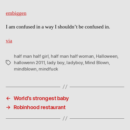
embiggen
I am confused in a way I shouldn’t be confused in.
via
half man half girl
,
half man half woman
,
Halloween
,
hallowenn 2011
,
lady boy
,
ladyboy
,
Mind Blown
,
Tags
mindblown
,
mindfuck
←
World’s strongest baby
→
Robinhood restaurant