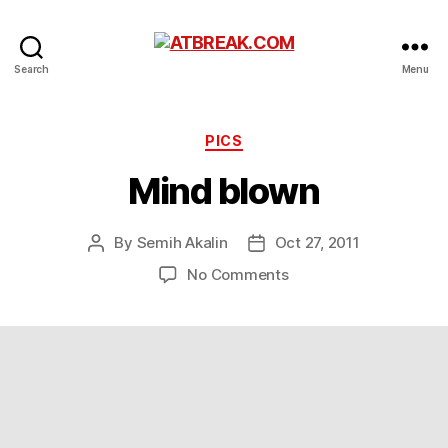
ATBREAK.COM
Search
Menu
Categories
PICS
Mind blown
By
Semih Akalin
Oct 27, 2011
Post
Post
author
date
on
No Comments
Mind
blown