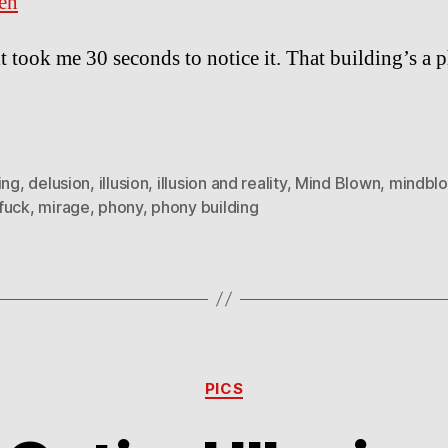
en
t took me 30 seconds to notice it. That building’s a 
ing
,
delusion
,
illusion
,
illusion and reality
,
Mind Blown
,
mindbl
fuck
,
mirage
,
phony
,
phony building
Categories
PICS