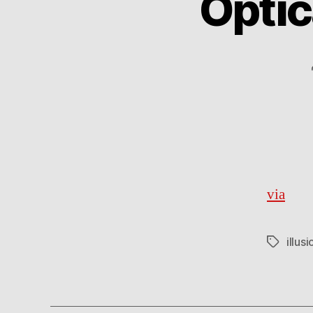
Optic
via
illusi
Tags