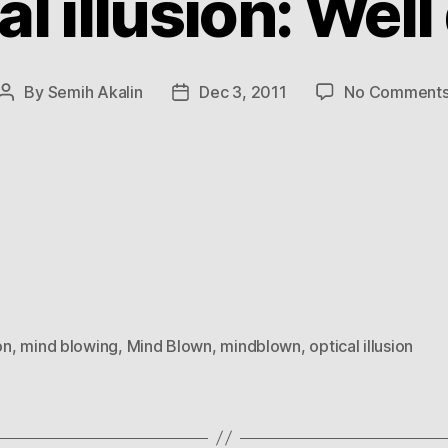
al illusion: Well
By
Semih Akalin
Dec 3, 2011
No Comment
Post
Post
author
date
on
,
mind blowing
,
Mind Blown
,
mindblown
,
optical illusion