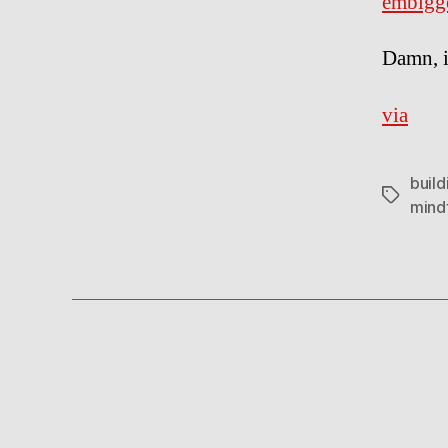
embigg
Damn, i
via
build
Tags
mind