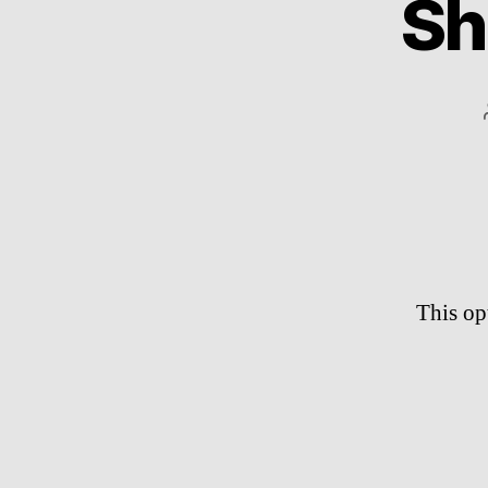
Sh
This op