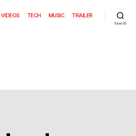
VIDEOS
TECH
MUSIC
TRAILER
Search