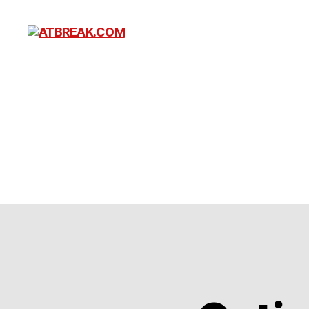
ATBREAK.COM