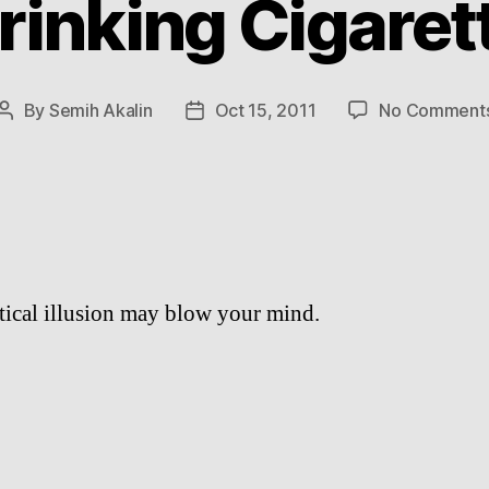
rinking Cigaret
By
Semih Akalin
Oct 15, 2011
No Comment
Post
Post
author
date
tical illusion may blow your mind.