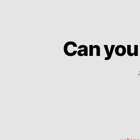
Can you