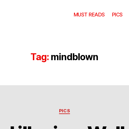
MUST READS
PICS
Tag:
mindblown
Categories
PICS