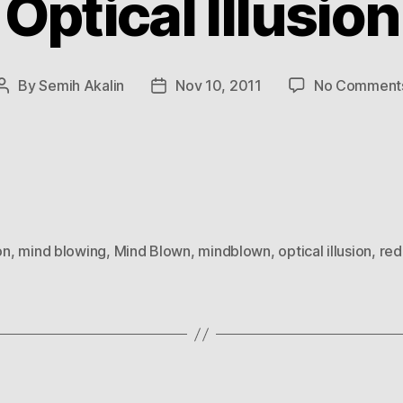
Optical Illusion
By
Semih Akalin
Nov 10, 2011
No Comment
Post
Post
author
date
on
,
mind blowing
,
Mind Blown
,
mindblown
,
optical illusion
,
red