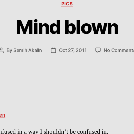
Categories
PICS
Mind blown
By
Semih Akalin
Oct 27, 2011
No Comment
Post
Post
author
date
en
nfused in a way I shouldn’t be confused in.