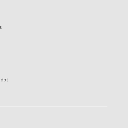
on
s
Optical
Illusion
 dot