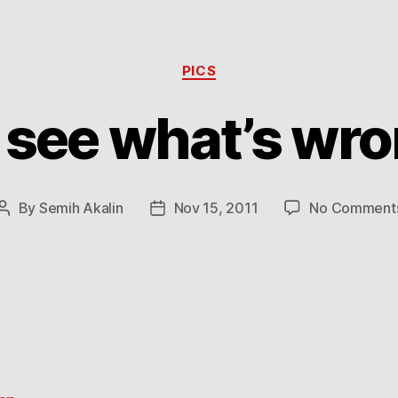
Categories
PICS
 see what’s wro
By
Semih Akalin
Nov 15, 2011
No Comment
Post
Post
author
date