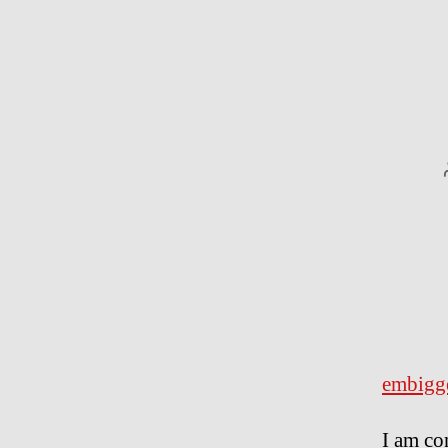
embigg
I am co