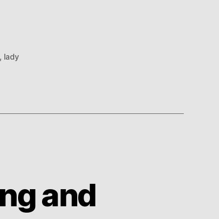
,
lady
ing and