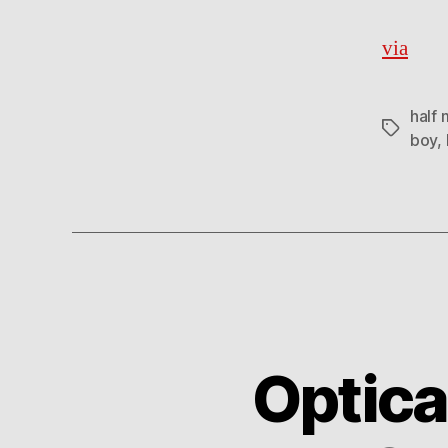
via
half 
Tags
boy
,
Optica