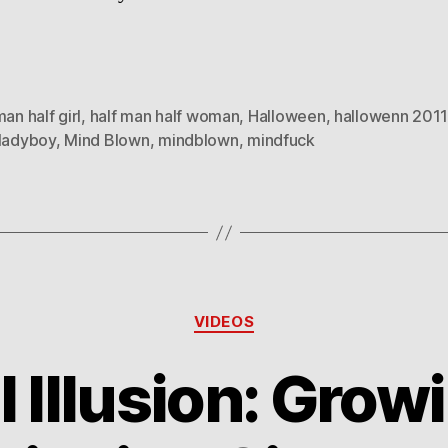
man half girl
,
half man half woman
,
Halloween
,
hallowenn 2011
ladyboy
,
Mind Blown
,
mindblown
,
mindfuck
Categories
VIDEOS
l Illusion: Grow