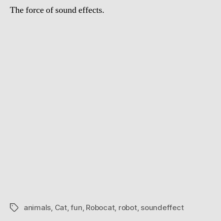
The force of sound effects.
animals
,
Cat
,
fun
,
Robocat
,
robot
,
soundeffect
Tags