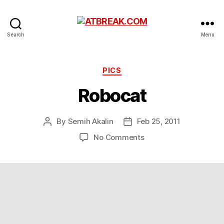
ATBREAK.COM
Search
Menu
Categories
PICS
Robocat
By
Semih Akalin
Feb 25, 2011
Post
Post
author
date
on
No Comments
Robocat