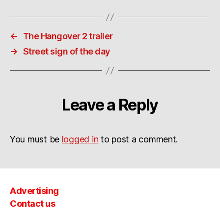
←
The Hangover 2 trailer
→
Street sign of the day
Leave a Reply
You must be
logged in
to post a comment.
Advertising
Contact us