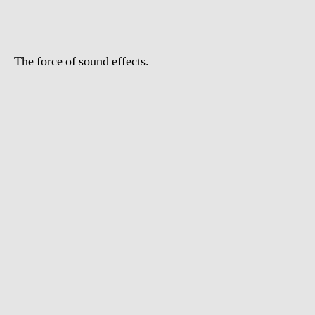
The force of sound effects.