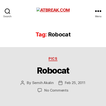
ATBREAK.COM
Search
Menu
Tag:
Robocat
Categories
PICS
Robocat
By
Semih Akalin
Feb 25, 2011
Post
Post
author
date
on
No Comments
Robocat