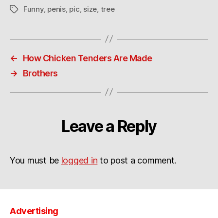
Funny
,
penis
,
pic
,
size
,
tree
Tags
←
How Chicken Tenders Are Made
→
Brothers
Leave a Reply
You must be
logged in
to post a comment.
Advertising