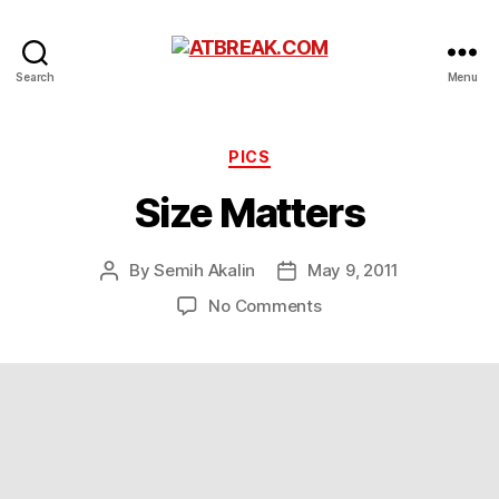
ATBREAK.COM
Search
Menu
Categories
PICS
Size Matters
By
Semih Akalin
May 9, 2011
Post
Post
author
date
on
No Comments
Size
Matters