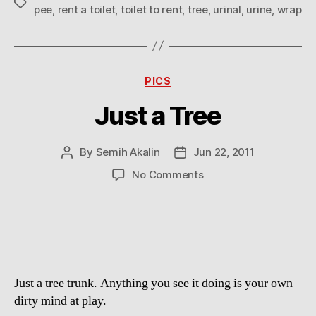
Tags
pee
,
rent a toilet
,
toilet to rent
,
tree
,
urinal
,
urine
,
wrap
Categories
PICS
Just a Tree
By
Semih Akalin
Jun 22, 2011
Post
Post
author
date
on
No Comments
Just
a
Tree
Just a tree trunk. Anything you see it doing is your own
dirty mind at play.