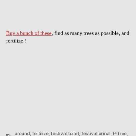
Tree:
a
portable
urinal
Buy a bunch of these
, find as many trees as possible, and
you
wrap
fertilize!!
around
a
tree
around
,
fertilize
,
festival toilet
,
festival urinal
,
P-Tree
,