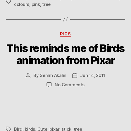
Tags
colours
,
pink
,
tree
Categories
PICS
This reminds me of Birds
animation from Pixar
By
Semih Akalin
Jun 14, 2011
Post
Post
author
date
on
No Comments
This
reminds
me
of
Birds
animation
Bird
,
birds
,
Cute
,
pixar
,
stick
,
tree
Tags
from