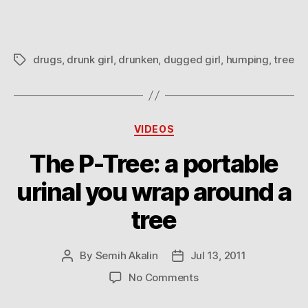
drugs
,
drunk girl
,
drunken
,
dugged girl
,
humping
,
tree
Tags
Categories
VIDEOS
The P-Tree: a portable
urinal you wrap around a
tree
By
Semih Akalin
Jul 13, 2011
Post
Post
author
date
on
No Comments
The
P-