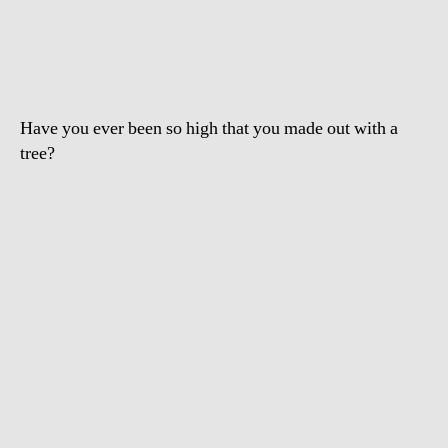
Drugged
Drunk
Girl
Humping
Tree
Have you ever been so high that you made out with a
tree?