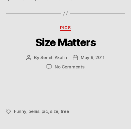
Pixar
Categories
PICS
Size Matters
By
Semih Akalin
May 9, 2011
Post
Post
author
date
on
No Comments
Size
Matters
Funny
,
penis
,
pic
,
size
,
tree
Tags