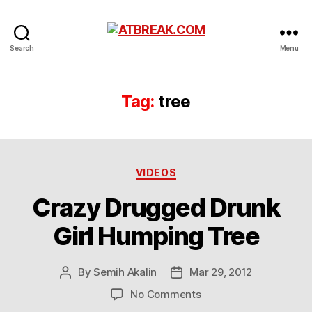
ATBREAK.COM
Search
Menu
Tag:
tree
Categories
VIDEOS
Crazy Drugged Drunk
Girl Humping Tree
By
Semih Akalin
Mar 29, 2012
Post
Post
author
date
on
No Comments
Crazy