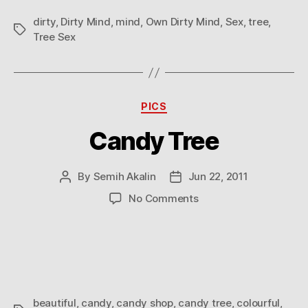
dirty
,
Dirty Mind
,
mind
,
Own Dirty Mind
,
Sex
,
tree
,
Tags
Tree Sex
Categories
PICS
Candy Tree
By
Semih Akalin
Jun 22, 2011
Post
Post
author
date
on
No Comments
Candy
Tree
beautiful
,
candy
,
candy shop
,
candy tree
,
colourful
,