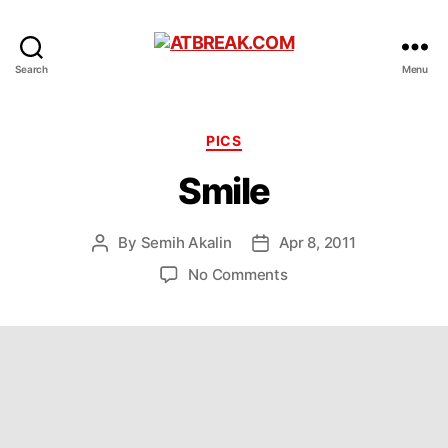
ATBREAK.COM
Search
Menu
Categories
PICS
Smile
By
Semih Akalin
Apr 8, 2011
Post
Post
author
date
on
No Comments
Smile