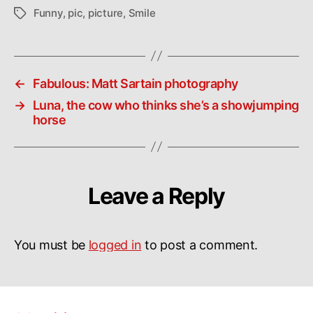
Funny
,
pic
,
picture
,
Smile
Tags
←
Fabulous: Matt Sartain photography
→
Luna, the cow who thinks she’s a showjumping
horse
Leave a Reply
You must be
logged in
to post a comment.