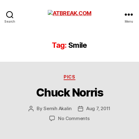
ATBREAK.COM
Search
Menu
Tag:
Smile
Categories
PICS
Chuck Norris
By
Semih Akalin
Aug 7, 2011
Post
Post
author
date
on
No Comments
Chuck
Norris