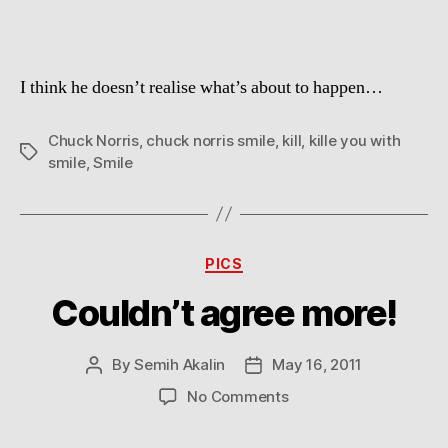
I think he doesn’t realise what’s about to happen…
Chuck Norris
,
chuck norris smile
,
kill
,
kille you with
Tags
smile
,
Smile
Categories
PICS
Couldn’t agree more!
By
Semih Akalin
May 16, 2011
Post
Post
author
date
on
No Comments
Couldn’t
agree