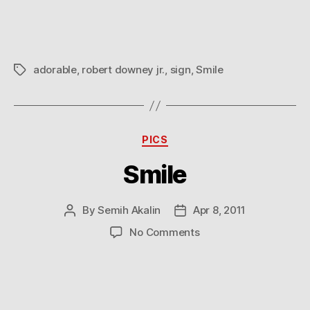
more!
adorable
,
robert downey jr.
,
sign
,
Smile
Tags
Categories
PICS
Smile
By
Semih Akalin
Apr 8, 2011
Post
Post
author
date
on
No Comments
Smile