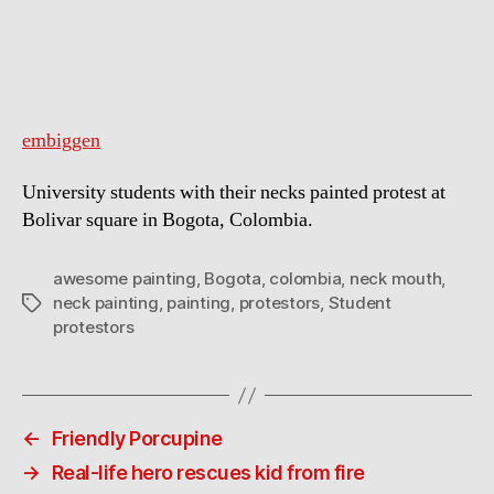
know
how
to
get
attention
embiggen
University students with their necks painted protest at
Bolivar square in Bogota, Colombia.
awesome painting
,
Bogota
,
colombia
,
neck mouth
,
neck painting
,
painting
,
protestors
,
Student
Tags
protestors
←
Friendly Porcupine
→
Real-life hero rescues kid from fire