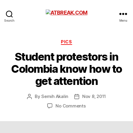
ATBREAK.COM
Search
Menu
Categories
PICS
Student protestors in
Colombia know how to
get attention
By
Semih Akalin
Nov 8, 2011
Post
Post
author
date
on
No Comments
Student
protestors
in
Colombia