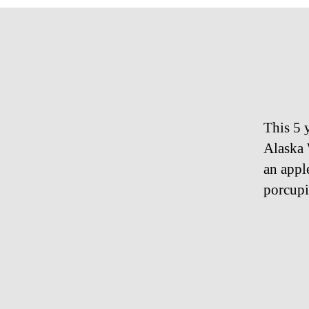
This 5 
Alaska 
an appl
porcupi