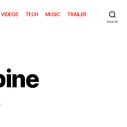
VIDEOS
TECH
MUSIC
TRAILER
Search
pine
on
s
Friendly
Porcupine