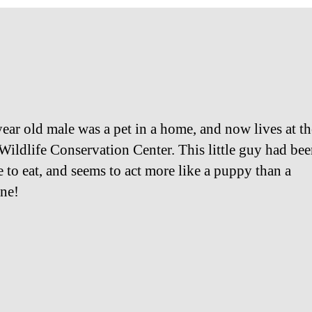
year old male was a pet in a home, and now lives at th
Wildlife Conservation Center. This little guy had be
e to eat, and seems to act more like a puppy than a
ne!