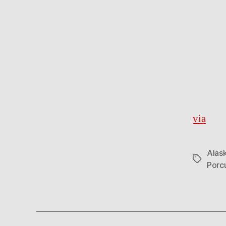
via
Alask
Tags
Porc