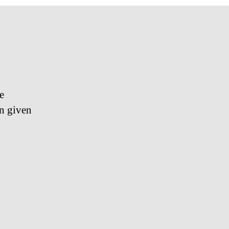
e
en given