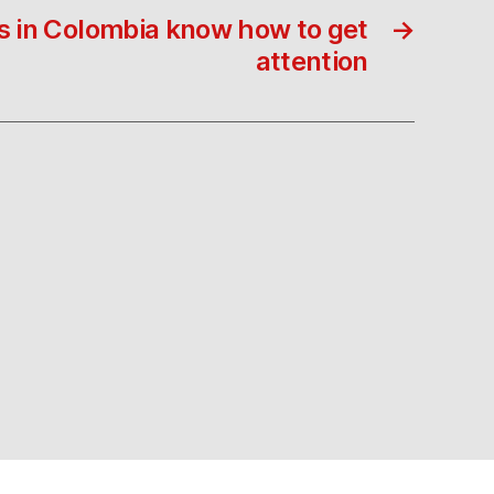
s in Colombia know how to get
→
attention