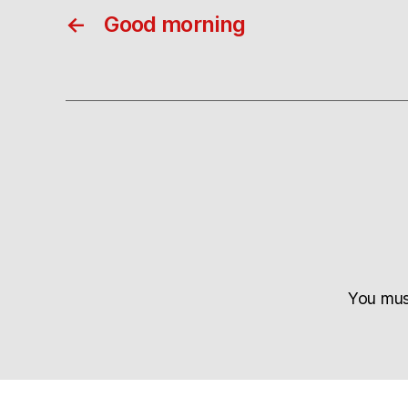
←
Good morning
You mu