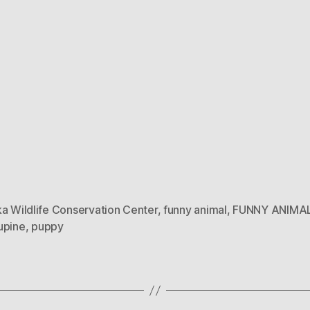
a Wildlife Conservation Center
,
funny animal
,
FUNNY ANIMA
upine
,
puppy