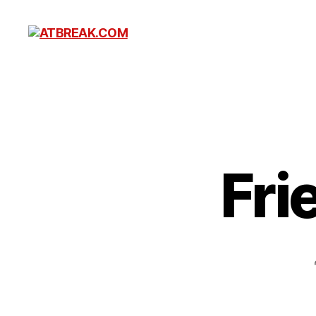
ATBREAK.COM
Fri