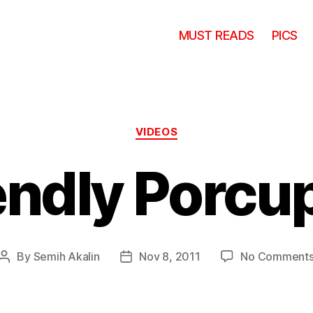
MUST READS
PICS
Categories
VIDEOS
endly Porcu
By
Semih Akalin
Nov 8, 2011
No Comment
Post
Post
author
date