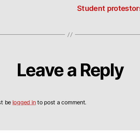
Student protestor
Leave a Reply
st be
logged in
to post a comment.