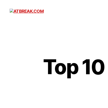
ATBREAK.COM
Top 10 