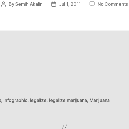
By
Semih Akalin
Jul 1, 2011
No Comments
Post
Post
author
date
s
,
infographic
,
legalize
,
legalize marijuana
,
Marijuana