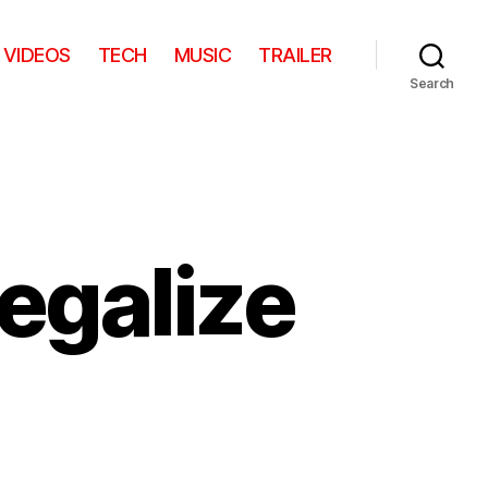
VIDEOS
TECH
MUSIC
TRAILER
Search
legalize