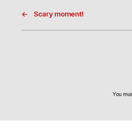
←
Scary moment!
You mu