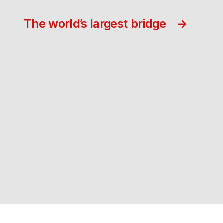
The world’s largest bridge
→