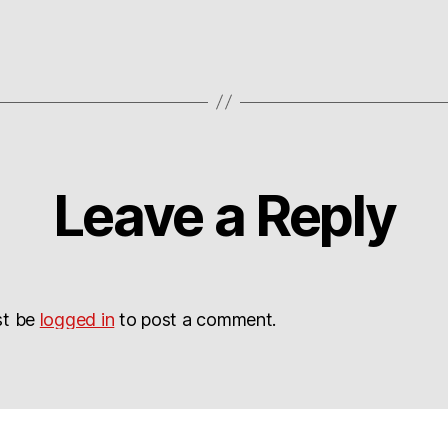
Leave a Reply
st be
logged in
to post a comment.