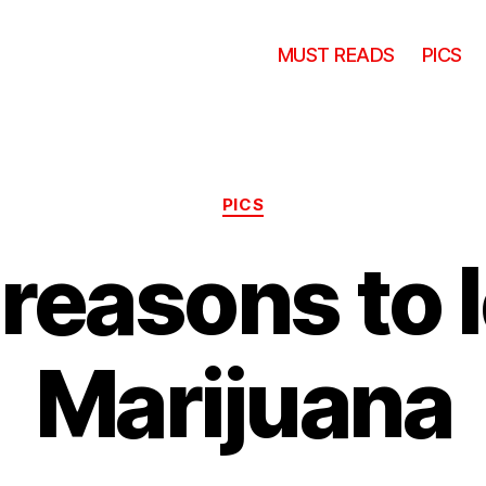
MUST READS
PICS
Categories
PICS
reasons to 
Marijuana