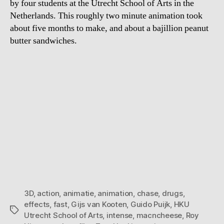
by four students at the Utrecht School of Arts in the
Netherlands. This roughly two minute animation took
about five months to make, and about a bajillion peanut
butter sandwiches.
3D
,
action
,
animatie
,
animation
,
chase
,
drugs
,
effects
,
fast
,
Gijs van Kooten
,
Guido Puijk
,
HKU
Tags
Utrecht School of Arts
,
intense
,
macncheese
,
Roy