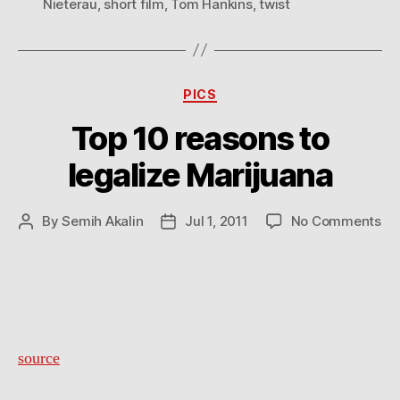
Nieterau
,
short film
,
Tom Hankins
,
twist
Categories
PICS
Top 10 reasons to
legalize Marijuana
on
By
Semih Akalin
Jul 1, 2011
No Comments
Post
Post
To
author
date
10
re
to
leg
Ma
source