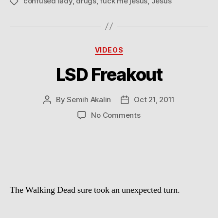
confused lady
,
drugs
,
fuck me jesus
,
Jesus
Tags
Categories
VIDEOS
LSD Freakout
By
Semih Akalin
Oct 21, 2011
Post
Post
author
date
on
No Comments
LSD
Freakout
The Walking Dead sure took an unexpected turn.