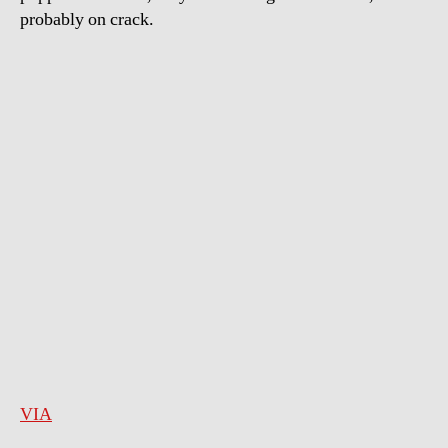
probably on crack.
VIA