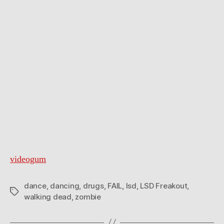
videogum
dance
,
dancing
,
drugs
,
FAIL
,
lsd
,
LSD Freakout
,
Tags
walking dead
,
zombie