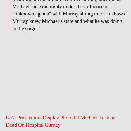
of
Michael Jackson highly under the influence of
drugs
“unknown agents” with Murray sitting there. It shows
Murray knew Michael’s state and what he was doing
to the singer.”
L.A. Prosecutors Display Photo Of Michael Jackson
Dead On Hospital Gurney