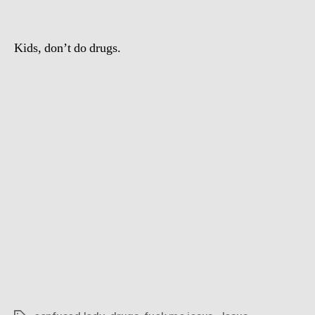
sex
with
Jesus
Kids, don’t do drugs.