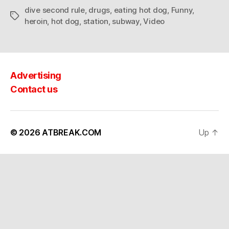
dive second rule
,
drugs
,
eating hot dog
,
Funny
,
Tags
heroin
,
hot dog
,
station
,
subway
,
Video
Advertising
Contact us
© 2026
ATBREAK.COM
Up
↑