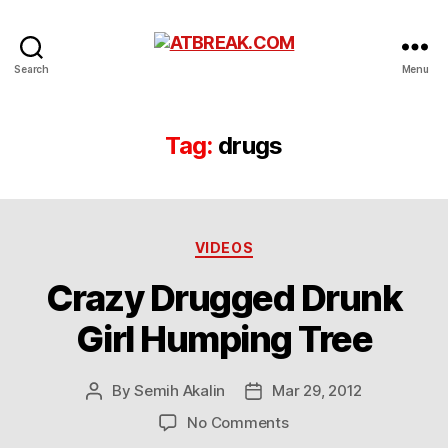
ATBREAK.COM
Search
Menu
Tag:
drugs
Categories
VIDEOS
Crazy Drugged Drunk
Girl Humping Tree
By
Semih Akalin
Mar 29, 2012
Post
Post
author
date
on
No Comments
Crazy