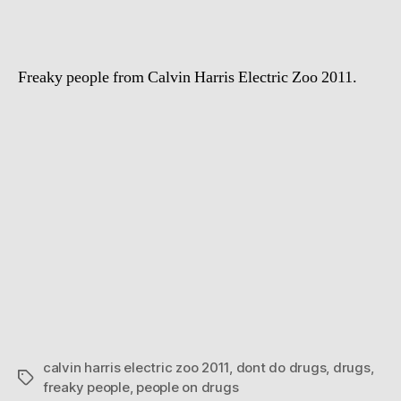
kids
Freaky people from Calvin Harris Electric Zoo 2011.
calvin harris electric zoo 2011
,
dont do drugs
,
drugs
,
Tags
freaky people
,
people on drugs