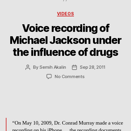
Categories
VIDEOS
Voice recording of
Michael Jackson under
the influence of drugs
By
Semih Akalin
Sep 28, 2011
Post
Post
author
date
on
No Comments
Voice
recording
of
Michael
Jackson
under
the
“On May 10, 2009, Dr. Conrad Murray made a voice
influence
recording on his iPhone … the recording documents