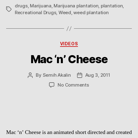
drugs
,
Marijuana
,
Marijuana plantation
,
plantation
,
Tags
Recreational Drugs
,
Weed
,
weed plantation
Categories
VIDEOS
Mac ‘n’ Cheese
By
Semih Akalin
Aug 3, 2011
Post
Post
author
date
on
No Comments
Mac
‘n’
Cheese
Mac ‘n’ Cheese is an animated short directed and created