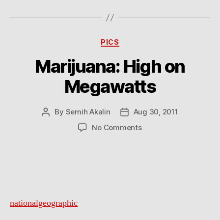
Categories
PICS
Marijuana: High on
Megawatts
By
Semih Akalin
Aug 30, 2011
Post
Post
author
date
on
No Comments
Marijuana:
High
on
Megawatts
nationalgeographic