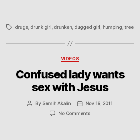
drugs
,
drunk girl
,
drunken
,
dugged girl
,
humping
,
tree
Tags
Categories
VIDEOS
Confused lady wants
sex with Jesus
By
Semih Akalin
Nov 18, 2011
Post
Post
author
date
on
No Comments
Confused
lady
wants