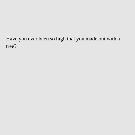
Drugged
Drunk
Girl
Humping
Tree
Have you ever been so high that you made out with a
tree?