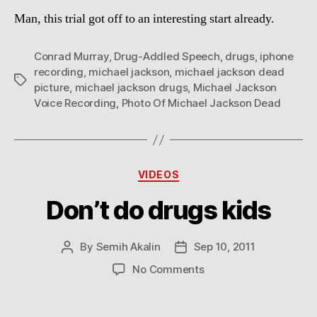
Man, this trial got off to an interesting start already.
Conrad Murray
,
Drug-Addled Speech
,
drugs
,
iphone
recording
,
michael jackson
,
michael jackson dead
Tags
picture
,
michael jackson drugs
,
Michael Jackson
Voice Recording
,
Photo Of Michael Jackson Dead
Categories
VIDEOS
Don’t do drugs kids
By
Semih Akalin
Sep 10, 2011
Post
Post
author
date
on
No Comments
Don’t
do
drugs