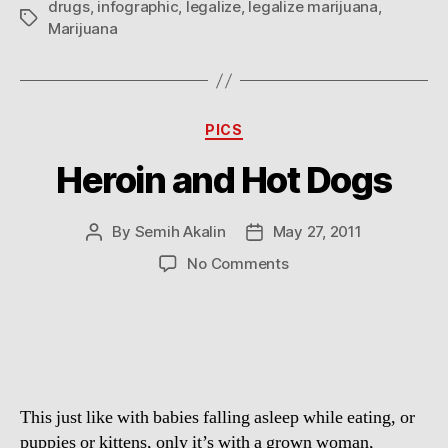
drugs
,
infographic
,
legalize
,
legalize marijuana
,
Tags
Marijuana
Categories
PICS
Heroin and Hot Dogs
By
Semih Akalin
May 27, 2011
Post
Post
author
date
on
No Comments
Heroin
and
Hot
Dogs
This just like with babies falling asleep while eating, or
puppies or kittens, only it’s with a grown woman,