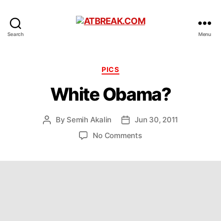
ATBREAK.COM
Search
Menu
Categories
PICS
White Obama?
By
Semih Akalin
Jun 30, 2011
Post
Post
author
date
on
No Comments
White
Obama?