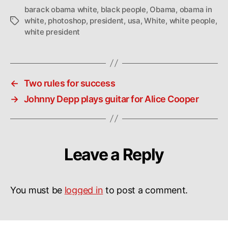
barack obama white
,
black people
,
Obama
,
obama in
white
,
photoshop
,
president
,
usa
,
White
,
white people
,
Tags
white president
←
Two rules for success
→
Johnny Depp plays guitar for Alice Cooper
Leave a Reply
You must be
logged in
to post a comment.