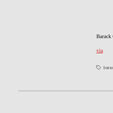
Barack 
via
bara
Tags