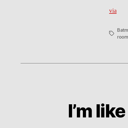
via
Batm
Tags
roo
I’m lik