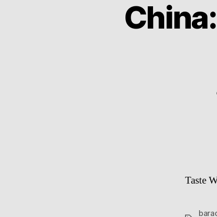
China
Taste W
bara