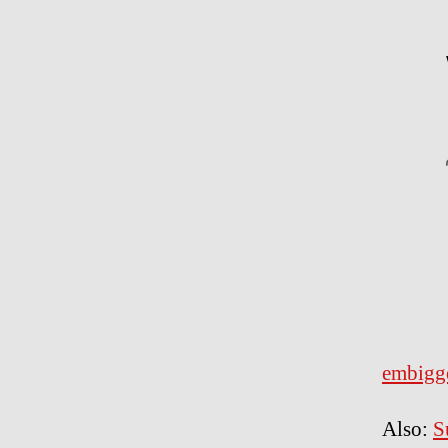
embigg
Also:
S