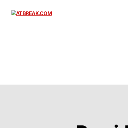
ATBREAK.COM