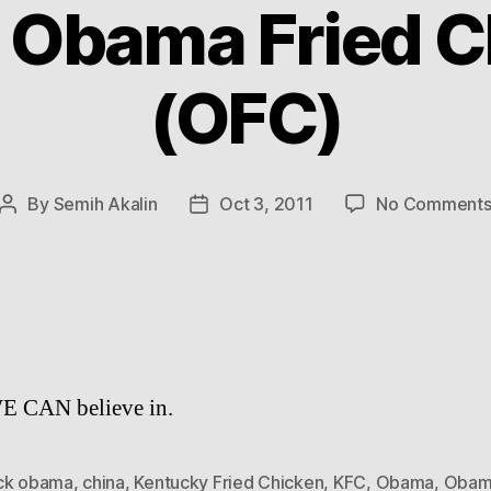
: Obama Fried C
(OFC)
By
Semih Akalin
Oct 3, 2011
No Comment
Post
Post
author
date
E CAN believe in.
ck obama
,
china
,
Kentucky Fried Chicken
,
KFC
,
Obama
,
Obama