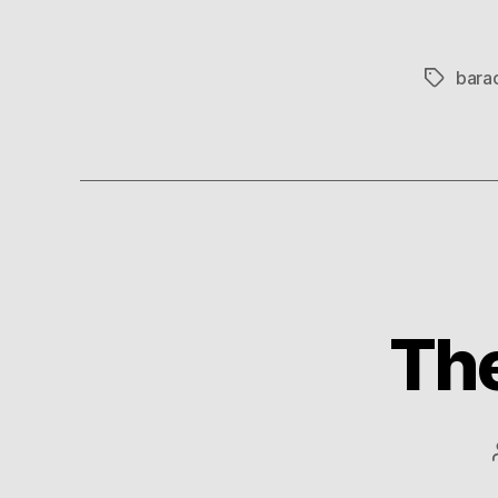
bara
Tags
The