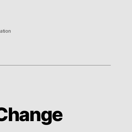
uation
t Change