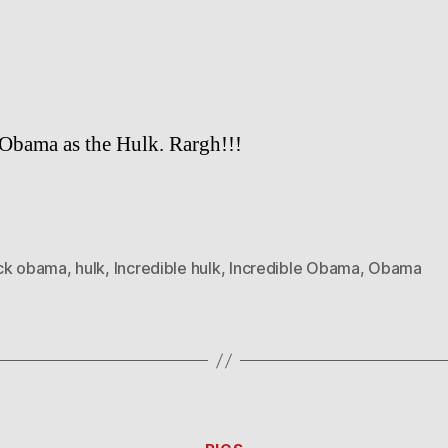
Obama as the Hulk. Rargh!!!
ck obama
,
hulk
,
Incredible hulk
,
Incredible Obama
,
Obama
Categories