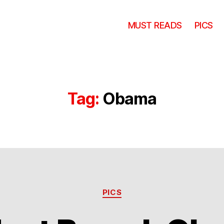
MUST READS
PICS
Tag:
Obama
Categories
PICS