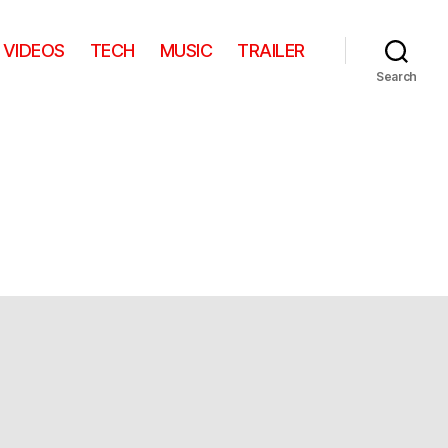
VIDEOS
TECH
MUSIC
TRAILER
Search