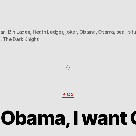
an
,
Bin Laden
,
Heath Ledger
,
joker
,
Obama
,
Osama
,
seal
,
sit
m
,
The Dark Knight
Categories
PICS
e Obama, I wan