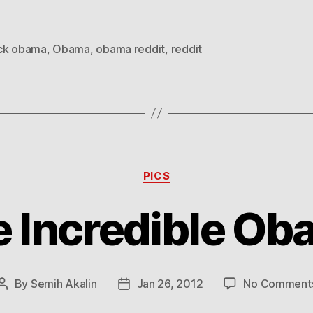
ck obama
,
Obama
,
obama reddit
,
reddit
Categories
PICS
 Incredible O
By
Semih Akalin
Jan 26, 2012
No Comment
Post
Post
author
date