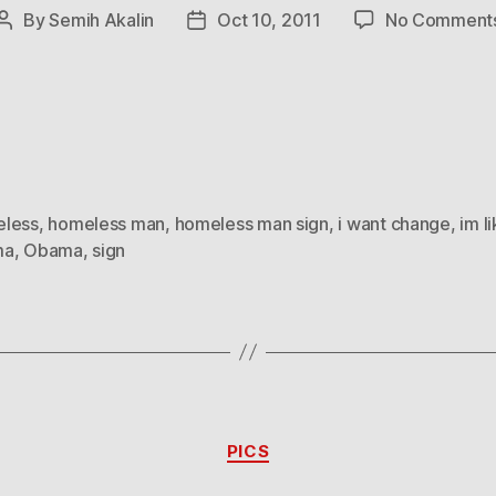
By
Semih Akalin
Oct 10, 2011
No Comment
Post
Post
author
date
less
,
homeless man
,
homeless man sign
,
i want change
,
im l
ma
,
Obama
,
sign
Categories
PICS