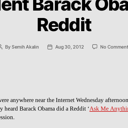
dent Barack Ob
Reddit
By
Semih Akalin
Aug 30, 2012
No Comment
Post
Post
author
date
were anywhere near the Internet Wednesday afternoo
y heard Barack Obama did a Reddit ‘
Ask Me Anythi
ssion.