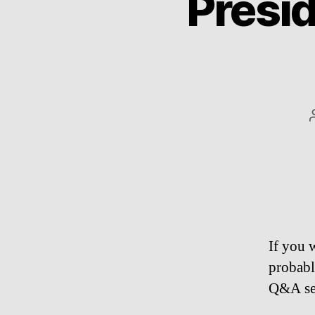
Presi
If you 
probabl
Q&A se