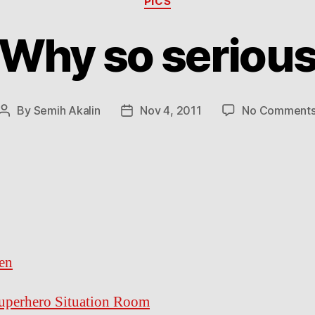
PICS
Why so seriou
By
Semih Akalin
Nov 4, 2011
No Comment
Post
Post
author
date
en
uperhero Situation Room