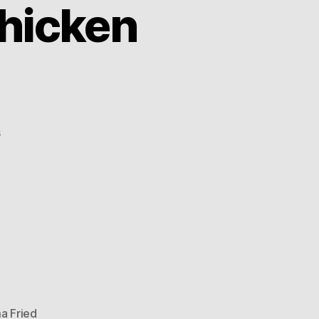
hicken
on
s
China:
Obama
Fried
Chicken
(OFC)
 Fried