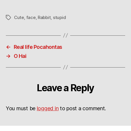
man-
suit?
Cute
,
face
,
Rabbit
,
stupid
Tags
←
Real life Pocahontas
→
O Hai
Leave a Reply
You must be
logged in
to post a comment.