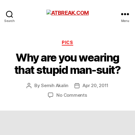
ATBREAK.COM
Search
Menu
Categories
PICS
Why are you wearing
that stupid man-suit?
By
Semih Akalin
Apr 20, 2011
Post
Post
author
date
on
No Comments
Why
are
you
wearing
that
stupid