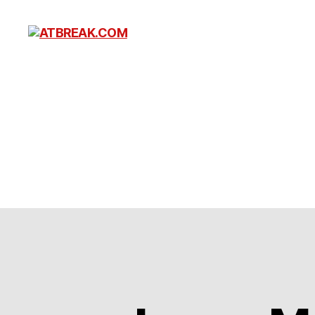
ATBREAK.COM