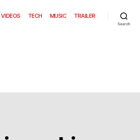
VIDEOS
TECH
MUSIC
TRAILER
Search