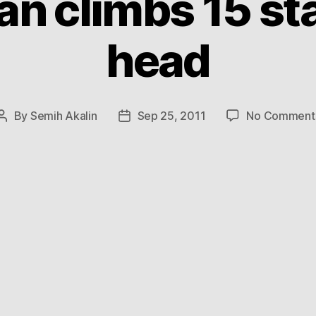
n climbs 15 sta
head
By
Semih Akalin
Sep 25, 2011
No Comment
Post
Post
author
date