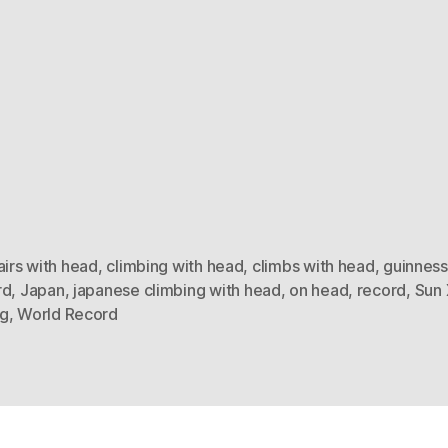
airs with head
,
climbing with head
,
climbs with head
,
guinness
rd
,
Japan
,
japanese climbing with head
,
on head
,
record
,
Sun 
g
,
World Record