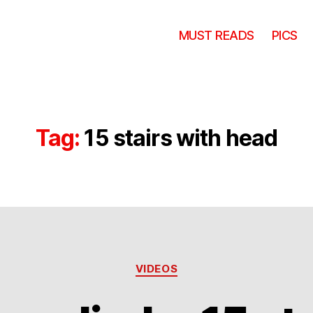
MUST READS
PICS
Tag:
15 stairs with head
Categories
VIDEOS