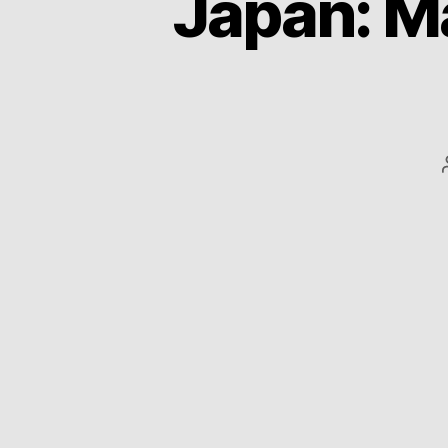
Japan: Ma