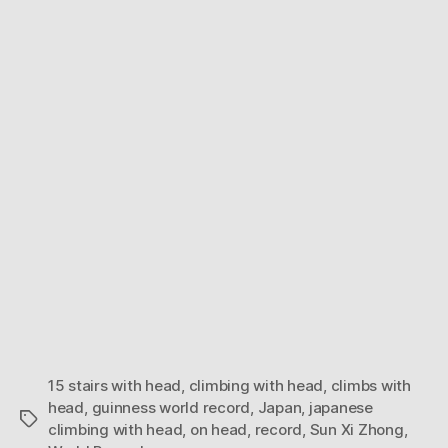
Man
climbs
15
stairs
on
his
head
15 stairs with head
,
climbing with head
,
climbs with
head
,
guinness world record
,
Japan
,
japanese
Tags
climbing with head
,
on head
,
record
,
Sun Xi Zhong
,