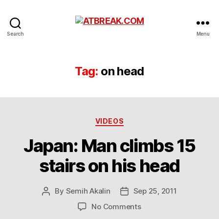
ATBREAK.COM
Search
Menu
Tag:
on head
Categories
VIDEOS
Japan: Man climbs 15
stairs on his head
By
Semih Akalin
Sep 25, 2011
Post
Post
author
date
on
No Comments
Japan: