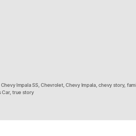
 Chevy Impala SS
,
Chevrolet
,
Chevy Impala
,
chevy story
,
fami
s Car
,
true story