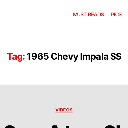
MUST READS
PICS
Tag:
1965 Chevy Impala SS
Categories
VIDEOS