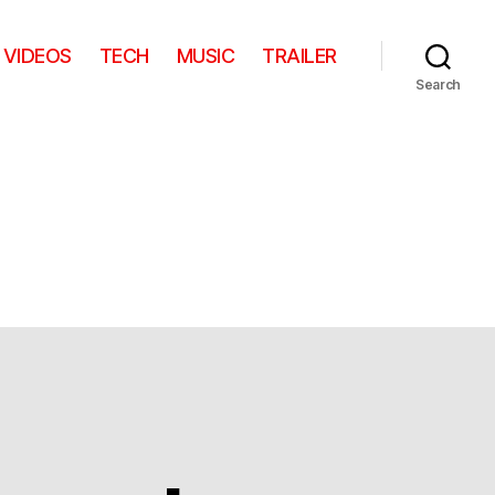
VIDEOS
TECH
MUSIC
TRAILER
Search