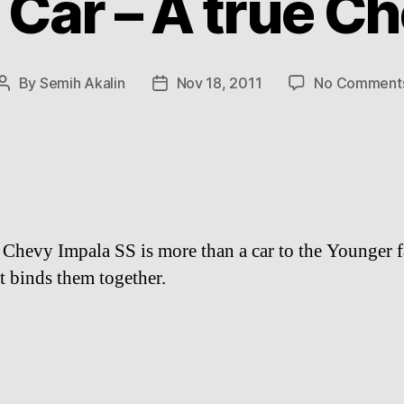
 Car – A true Ch
By
Semih Akalin
Nov 18, 2011
No Comment
Post
Post
author
date
Chevy Impala SS is more than a car to the Younger f
at binds them together.