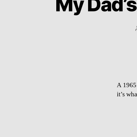
My Dad’s
A 1965 
it’s wh