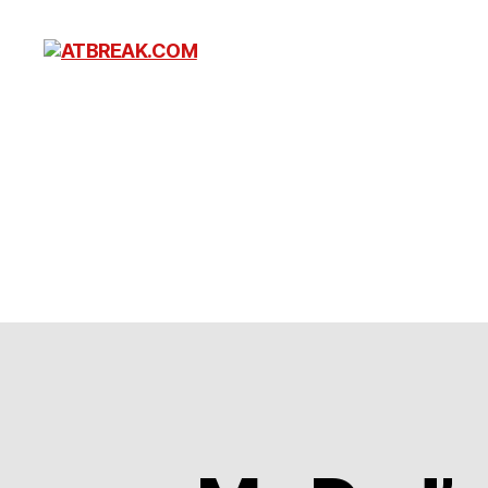
ATBREAK.COM