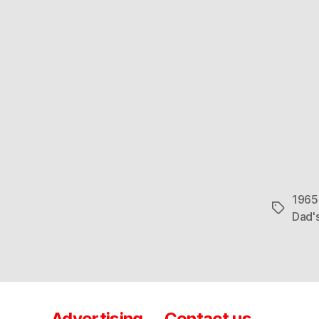
1965
Tags
Dad'
Advertising
Contact us