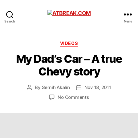
ATBREAK.COM
Search
Menu
Categories
VIDEOS
My Dad’s Car – A true
Chevy story
By
Semih Akalin
Nov 18, 2011
Post
Post
author
date
on
No Comments
My
Dad’s
Car
–
A
true