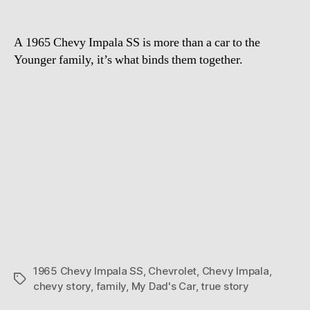
Chevy
story
A 1965 Chevy Impala SS is more than a car to the
Younger family, it’s what binds them together.
1965 Chevy Impala SS
,
Chevrolet
,
Chevy Impala
,
Tags
chevy story
,
family
,
My Dad's Car
,
true story