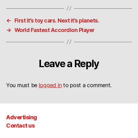
←
First it’s toy cars. Next it’s planets.
→
World Fastest Accordion Player
Leave a Reply
You must be
logged in
to post a comment.
Advertising
Contact us