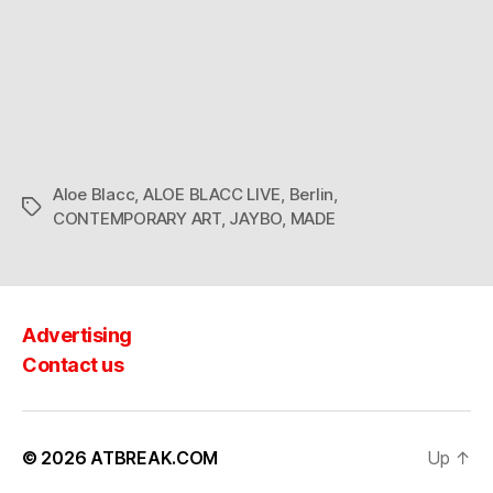
Aloe Blacc
,
ALOE BLACC LIVE
,
Berlin
,
Tags
CONTEMPORARY ART
,
JAYBO
,
MADE
Advertising
Contact us
© 2026
ATBREAK.COM
Up
↑