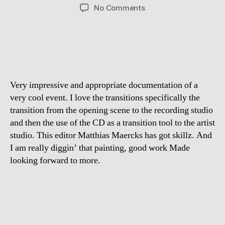
author
date
on
No Comments
Moments
with
Aloe
Blacc,
Mihalj
Kekenj
Very impressive and appropriate documentation of a
&
Jaybo
very cool event. I love the transitions specifically the
–
transition from the opening scene to the recording studio
The
and then the use of the CD as a transition tool to the artist
Film
studio. This editor Matthias Maercks has got skillz. And
I am really diggin’ that painting, good work Made
looking forward to more.