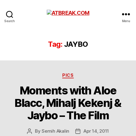
ATBREAK.COM
Search
Menu
Tag:
JAYBO
Categories
PICS
Moments with Aloe
Blacc, Mihalj Kekenj &
Jaybo – The Film
By
Semih Akalin
Apr 14, 2011
Post
Post