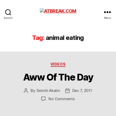
ATBREAK.COM
Search
Menu
Tag:
animal eating
Categories
VIDEOS
Aww Of The Day
By
Semih Akalin
Dec 7, 2011
Post
Post
author
date
on
No Comments
Aww
Of
The