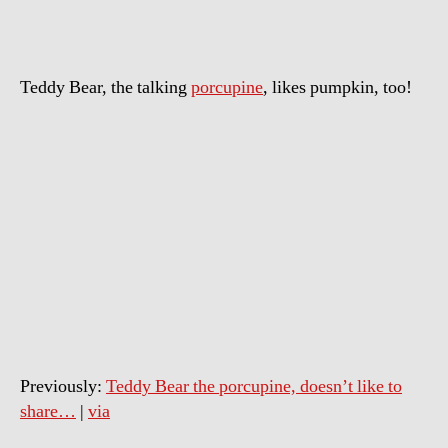
Day
Teddy Bear, the talking
porcupine
, likes pumpkin, too!
Previously:
Teddy Bear the porcupine, doesn’t like to
share…
|
via