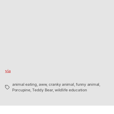
via
animal eating
,
aww
,
cranky animal
,
funny animal
,
Tags
Porcupine
,
Teddy Bear
,
wildlife education