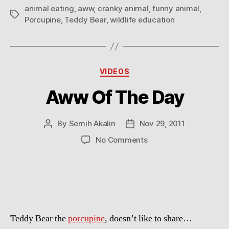
animal eating
,
aww
,
cranky animal
,
funny animal
,
Tags
Porcupine
,
Teddy Bear
,
wildlife education
Categories
VIDEOS
Aww Of The Day
By
Semih Akalin
Nov 29, 2011
Post
Post
author
date
on
No Comments
Aww
Of
The
Day
Teddy Bear the
porcupine
, doesn’t like to share…