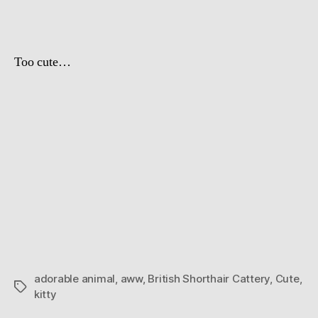
Day
Too cute…
adorable animal
,
aww
,
British Shorthair Cattery
,
Cute
,
Tags
kitty