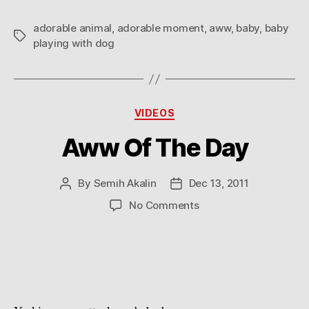
adorable animal
,
adorable moment
,
aww
,
baby
,
baby
Tags
playing with dog
Categories
VIDEOS
Aww Of The Day
By
Semih Akalin
Dec 13, 2011
Post
Post
author
date
on
No Comments
Aww
Of
The
Day