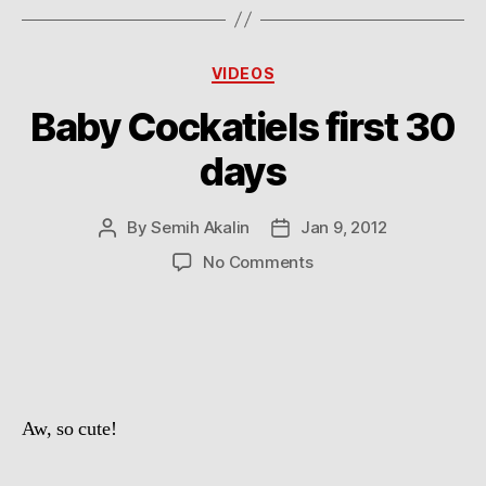
Categories
VIDEOS
Baby Cockatiels first 30
days
By
Semih Akalin
Jan 9, 2012
Post
Post
author
date
on
No Comments
Baby
Cockatiels
first
30
days
Aw, so cute!