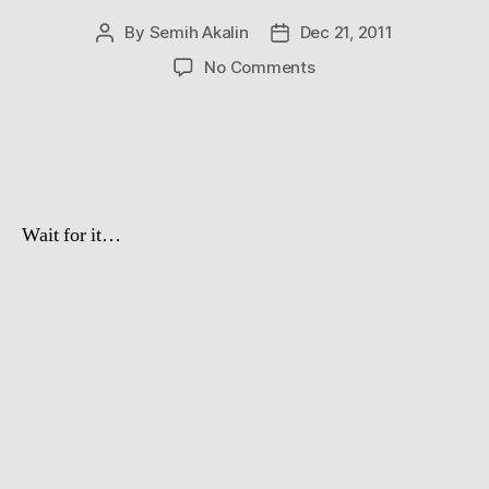
By
Semih Akalin
Dec 21, 2011
Post
Post
author
date
on
No Comments
Aww
Of
The
Day
Wait for it…