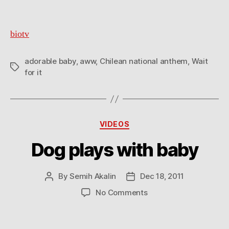
biotv
adorable baby
,
aww
,
Chilean national anthem
,
Wait
Tags
for it
Categories
VIDEOS
Dog plays with baby
By
Semih Akalin
Dec 18, 2011
Post
Post
author
date
on
No Comments
Dog
plays
with