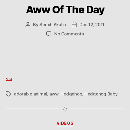
Aww Of The Day
By
Semih Akalin
Dec 12, 2011
Post
Post
author
date
on
No Comments
Aww
Of
The
Day
via
adorable animal
,
aww
,
Hedgehog
,
Hedgehog Baby
Tags
Categories
VIDEOS