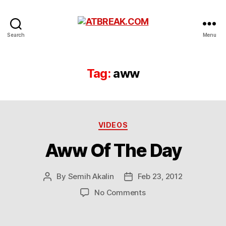
ATBREAK.COM
Search
Menu
Tag:
aww
Categories
VIDEOS
Aww Of The Day
By
Semih Akalin
Feb 23, 2012
Post
Post
author
date
on
No Comments
Aww
Of
The