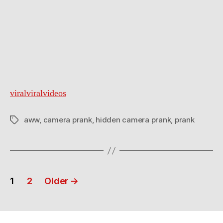
viralviralvideos
aww
,
camera prank
,
hidden camera prank
,
prank
Tags
Posts
1
2
Older
→
navigation