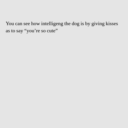
baby
You can see how intelligeng the dog is by giving kisses
as to say “you’re so cute”