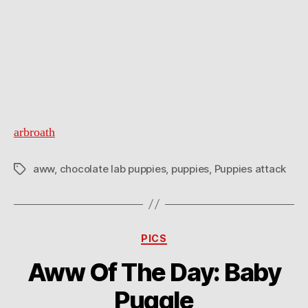
arbroath
aww
,
chocolate lab puppies
,
puppies
,
Puppies attack
Tags
Categories
PICS
Aww Of The Day: Baby
Puggle