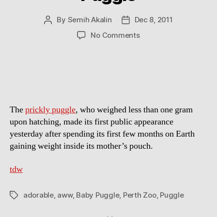
By
Semih Akalin
Dec 8, 2011
Post
Post
author
date
on
No Comments
Aww
Of
The
Day:
Baby
Puggle
The
prickly puggle
, who weighed less than one gram
upon hatching, made its first public appearance
yesterday after spending its first few months on Earth
gaining weight inside its mother’s pouch.
tdw
adorable
,
aww
,
Baby Puggle
,
Perth Zoo
,
Puggle
Tags