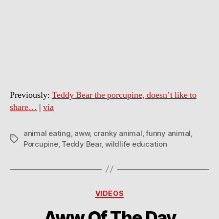
Previously:
Teddy Bear the porcupine, doesn’t like to
share…
|
via
animal eating
,
aww
,
cranky animal
,
funny animal
,
Tags
Porcupine
,
Teddy Bear
,
wildlife education
Categories
VIDEOS
Aww Of The Day