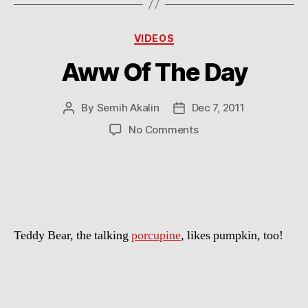
Categories
VIDEOS
Aww Of The Day
By
Semih Akalin
Dec 7, 2011
Post
Post
author
date
on
No Comments
Aww
Of
The
Day
Teddy Bear, the talking
porcupine
, likes pumpkin, too!