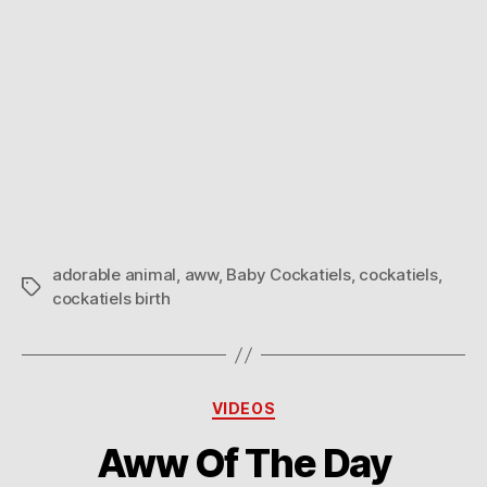
adorable animal
,
aww
,
Baby Cockatiels
,
cockatiels
,
Tags
cockatiels birth
Categories
VIDEOS
Aww Of The Day