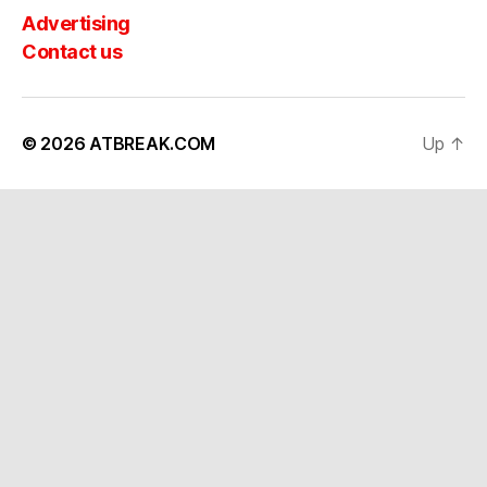
Advertising
Contact us
© 2026
ATBREAK.COM
Up
↑