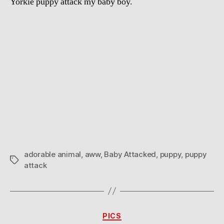
Yorkie puppy attack my baby boy.
adorable animal
,
aww
,
Baby Attacked
,
puppy
,
puppy
Tags
attack
Categories
PICS