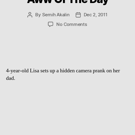
By
Semih Akalin
Dec 2, 2011
Post
Post
author
date
on
No Comments
Aww
Of
The
Day
4-year-old Lisa sets up a hidden camera prank on her
dad.