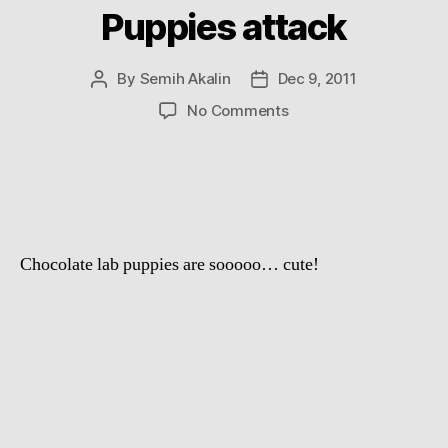
Puppies attack
By
Semih Akalin
Dec 9, 2011
Post
Post
author
date
on
No Comments
Puppies
attack
Chocolate lab puppies are sooooo… cute!