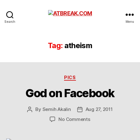
ATBREAK.COM
Search
Menu
Tag:
atheism
Categories
PICS
God on Facebook
By
Semih Akalin
Aug 27, 2011
Post
Post
author
date
on
No Comments
God
on
Facebook