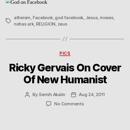
atheism
,
Facebook
,
god facebook
,
Jesus
,
moses
,
Tags
nohas ark
,
RELIGION
,
zeus
Categories
PICS
Ricky Gervais On Cover
Of New Humanist
By
Semih Akalin
Aug 24, 2011
Post
Post
author
date
on
No Comments
Ricky
Gervais
On
Cover