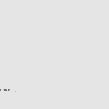
on
s
Ricky
Gervais
On
Cover
Of
New
Humanist
umanist
,