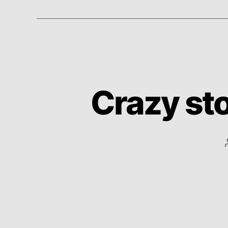
Crazy sto