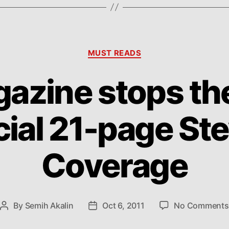
Categories
MUST READS
azine stops th
cial 21-page St
Coverage
By
Semih Akalin
Oct 6, 2011
No Comments
Post
Post
author
date