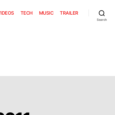
VIDEOS
TECH
MUSIC
TRAILER
Search