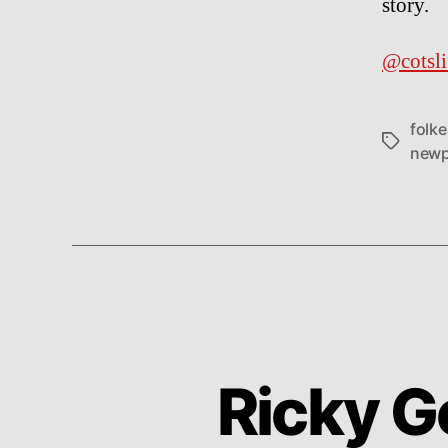
story.
@cotsli
folk
Tags
newp
Ricky G