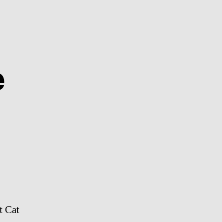
e
on
Herald
Headline
t Cat