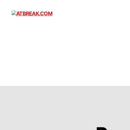
ATBREAK.COM