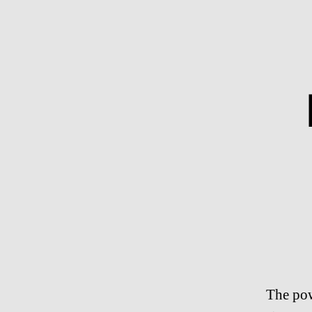
The pow