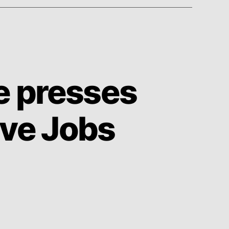
e presses
eve Jobs
on
Time