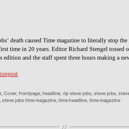
obs’ death caused Time magazine to literally stop the
first time in 20 years. Editor Richard Stengel tossed o
s edition and the staff spent three hours making a ne
tonpost
e
,
Cover
,
frontpage
,
headline
,
rip steve jobs
,
steve jobs
,
stev
,
steve jobs time magazine
,
time headline
,
time magazine