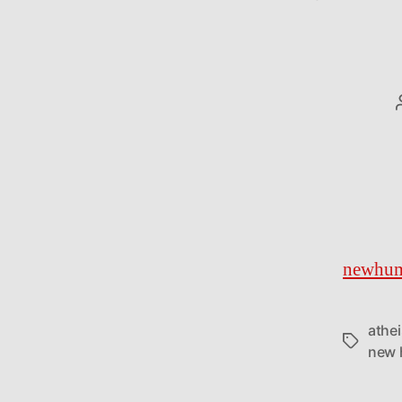
newhum
athe
Tags
new 