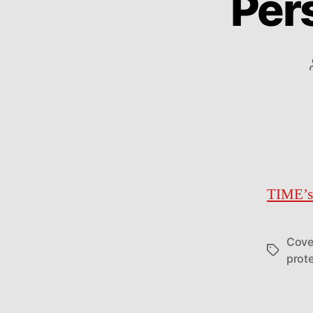
Per
TIME’s
Cove
Tags
prote