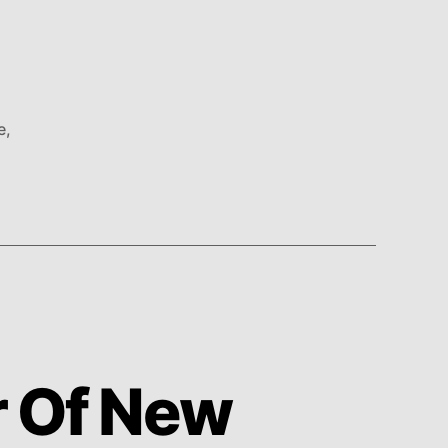
e
,
r Of New