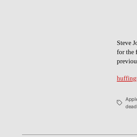
Steve J
for the 
previou
huffing
Appl
Tags
dead