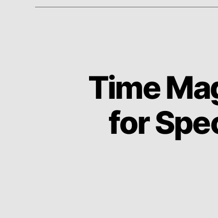
Time Mag
for Spe