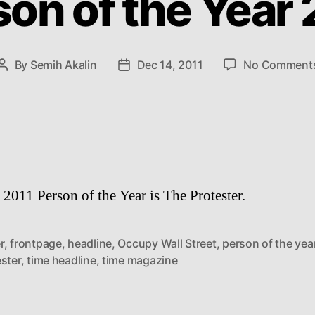
son of the Year 
By
Semih Akalin
Dec 14, 2011
No Comment
Post
Post
author
date
2011 Person of the Year is The Protester.
r
,
frontpage
,
headline
,
Occupy Wall Street
,
person of the yea
ster
,
time headline
,
time magazine