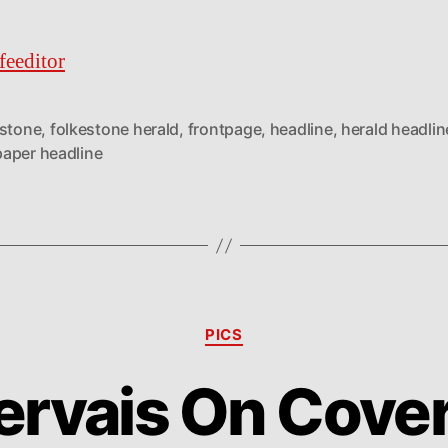
feeditor
estone
,
folkestone herald
,
frontpage
,
headline
,
herald headlin
aper headline
Categories
PICS
ervais On Cove