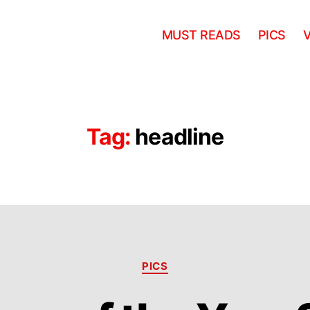
MUST READS
PICS
Tag:
headline
Categories
PICS