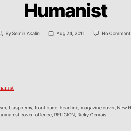
Humanist
By
Semih Akalin
Aug 24, 2011
No Comment
Post
Post
author
date
anist
ism
,
blasphemy
,
front page
,
headline
,
magazine cover
,
New H
humanist cover
,
offence
,
RELIGION
,
Ricky Gervais