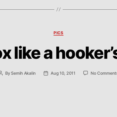
Categories
PICS
x like a hooker
By
Semih Akalin
Aug 10, 2011
No Comment
Post
Post
author
date