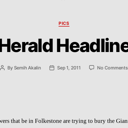
Categories
PICS
Herald Headlin
By
Semih Akalin
Sep 1, 2011
No Comments
Post
Post
author
date
ers that be in Folkestone are trying to bury the Gian