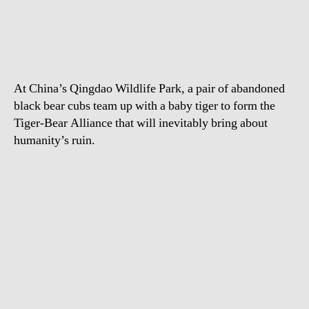
Bear
Cubs
Play
With
Tiger
At China’s Qingdao Wildlife Park, a pair of abandoned
Cub
black bear cubs team up with a baby tiger to form the
Tiger-Bear Alliance that will inevitably bring about
humanity’s ruin.