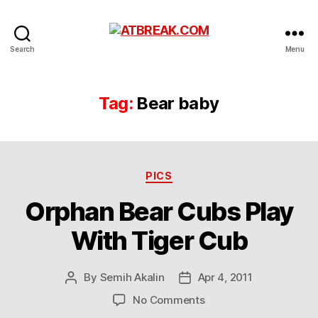
ATBREAK.COM
Search
Menu
Tag:
Bear baby
Categories
PICS
Orphan Bear Cubs Play
With Tiger Cub
By
Semih Akalin
Apr 4, 2011
Post
Post
author
date
on
No Comments
Orphan