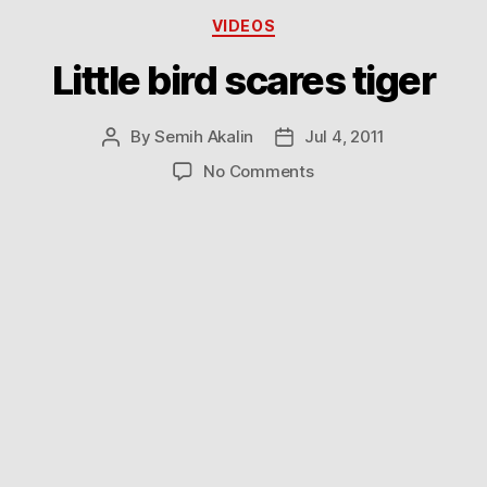
Categories
VIDEOS
Little bird scares tiger
By
Semih Akalin
Jul 4, 2011
Post
Post
author
date
on
No Comments
Little
bird
scares
tiger