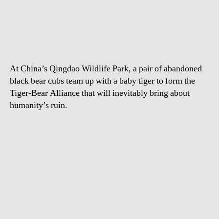
Orphan
Bear
Cubs
Play
With
Tiger
At China’s Qingdao Wildlife Park, a pair of abandoned
Cub
black bear cubs team up with a baby tiger to form the
Tiger-Bear Alliance that will inevitably bring about
humanity’s ruin.