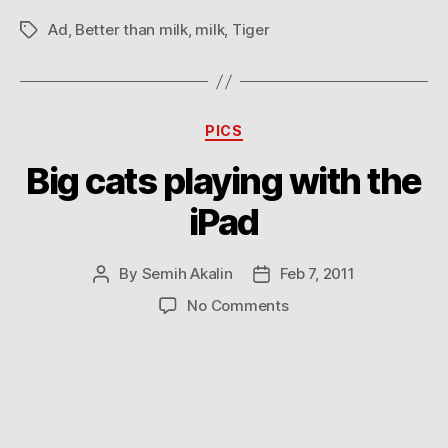
Ad
,
Better than milk
,
milk
,
Tiger
Tags
Categories
PICS
Big cats playing with the
iPad
By
Semih Akalin
Feb 7, 2011
Post
Post
author
date
on
No Comments
Big
cats
playing
with
the
iPad