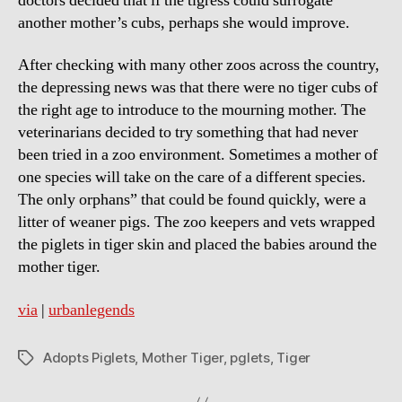
doctors decided that if the tigress could surrogate
another mother’s cubs, perhaps she would improve.
After checking with many other zoos across the country,
the depressing news was that there were no tiger cubs of
the right age to introduce to the mourning mother. The
veterinarians decided to try something that had never
been tried in a zoo environment. Sometimes a mother of
one species will take on the care of a different species.
The only orphans” that could be found quickly, were a
litter of weaner pigs. The zoo keepers and vets wrapped
the piglets in tiger skin and placed the babies around the
mother tiger.
via
|
urbanlegends
Adopts Piglets
,
Mother Tiger
,
pglets
,
Tiger
Tags