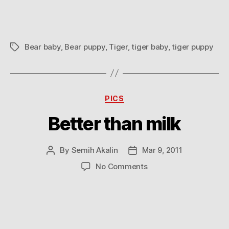
Bear baby
,
Bear puppy
,
Tiger
,
tiger baby
,
tiger puppy
Tags
Categories
PICS
Better than milk
By
Semih Akalin
Mar 9, 2011
Post
Post
author
date
on
No Comments
Better
than
milk