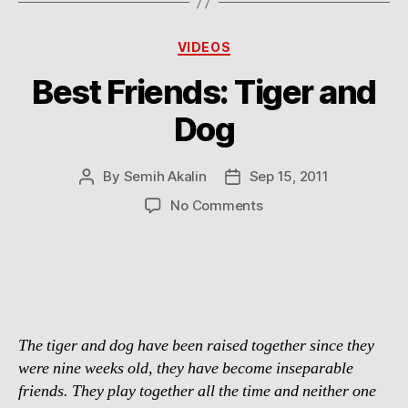
Categories
VIDEOS
Best Friends: Tiger and
Dog
By
Semih Akalin
Sep 15, 2011
Post
Post
author
date
on
No Comments
Best
Friends:
Tiger
and
Dog
The tiger and dog have been raised together since they
were nine weeks old, they have become inseparable
friends. They play together all the time and neither one