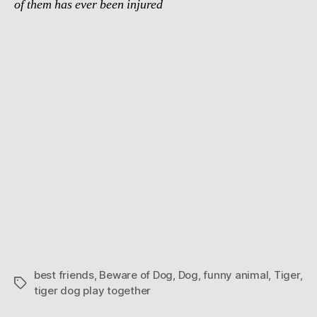
of them has ever been injured
best friends
,
Beware of Dog
,
Dog
,
funny animal
,
Tiger
,
Tags
tiger dog play together