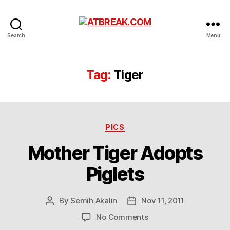
ATBREAK.COM
Search
Menu
Tag:
Tiger
Categories
PICS
Mother Tiger Adopts
Piglets
By
Semih Akalin
Nov 11, 2011
Post
Post
author
date
on
No Comments
Mother