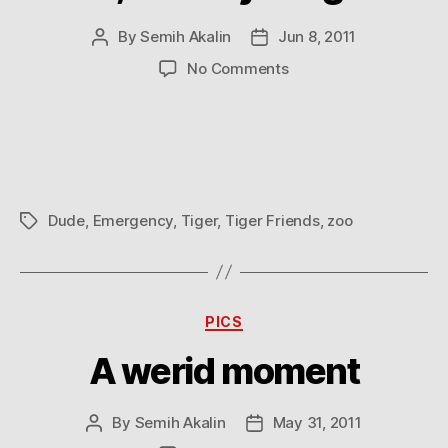
By
Semih Akalin
Jun 8, 2011
Post
Post
author
date
on
No Comments
Dude,
is
everything
OK?
Dude
,
Emergency
,
Tiger
,
Tiger Friends
,
zoo
Tags
Categories
PICS
A werid moment
By
Semih Akalin
May 31, 2011
Post
Post
author
date