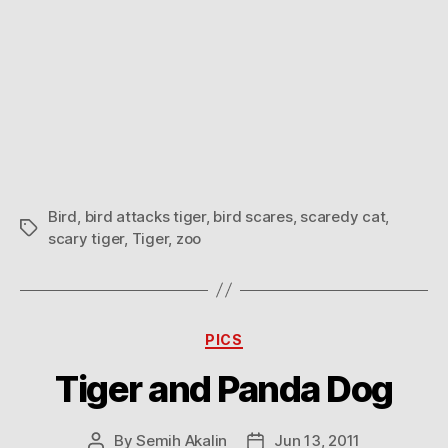
Bird
,
bird attacks tiger
,
bird scares
,
scaredy cat
,
Tags
scary tiger
,
Tiger
,
zoo
Categories
PICS
Tiger and Panda Dog
By
Semih Akalin
Jun 13, 2011
Post
Post