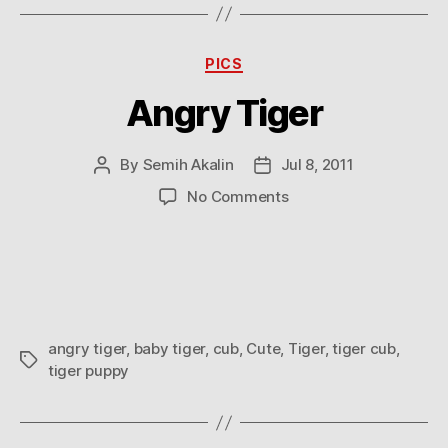
Categories
PICS
Angry Tiger
By
Semih Akalin
Jul 8, 2011
Post
Post
author
date
on
No Comments
Angry
Tiger
angry tiger
,
baby tiger
,
cub
,
Cute
,
Tiger
,
tiger cub
,
Tags
tiger puppy