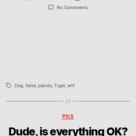
author
date
on
No Comments
Tiger
and
Panda
Dog
Dog
,
false
,
panda
,
Tiger
,
wtf
Tags
Categories
PICS
Dude, is everything OK?