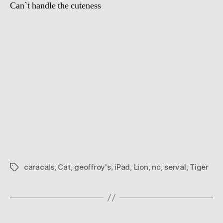
Can`t handle the cuteness
caracals
,
Cat
,
geoffroy's
,
iPad
,
Lion
,
nc
,
serval
,
Tiger
Tags