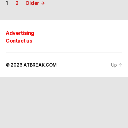
Posts
1
2
Older
→
navigation
Advertising
Contact us
© 2026
ATBREAK.COM
Up
↑