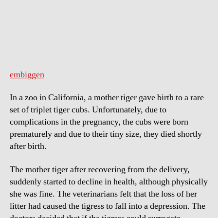
Tiger
Adopts
Piglets
embiggen
In a zoo in California, a mother tiger gave birth to a rare
set of triplet tiger cubs. Unfortunately, due to
complications in the pregnancy, the cubs were born
prematurely and due to their tiny size, they died shortly
after birth.
The mother tiger after recovering from the delivery,
suddenly started to decline in health, although physically
she was fine. The veterinarians felt that the loss of her
litter had caused the tigress to fall into a depression. The