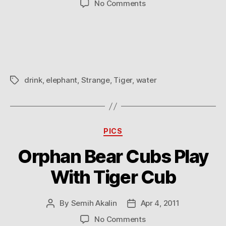
on
No Comments
A
werid
moment
drink
,
elephant
,
Strange
,
Tiger
,
water
Tags
Categories
PICS
Orphan Bear Cubs Play
With Tiger Cub
By
Semih Akalin
Apr 4, 2011
Post
Post
author
date
on
No Comments